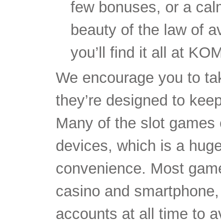
few bonuses, or a cal
beauty of the law of a
you’ll find it all at 
We encourage you to tak
they’re designed to keep
Many of the slot games 
devices, which is a hug
convenience. Most games
casino and smartphone,
accounts at all time to 