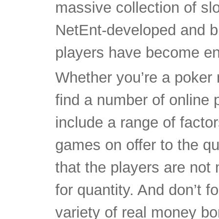
massive collection of slo
NetEnt-developed and b
players have become en
Whether you’re a poker 
find a number of online
include a range of factor
games on offer to the qu
that the players are not 
for quantity. And don’t f
variety of real money b