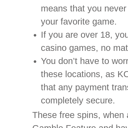
means that you never 
your favorite game.
If you are over 18, yo
casino games, no matt
You don’t have to worry
these locations, as 
that any payment trans
completely secure.
These free spins, when a