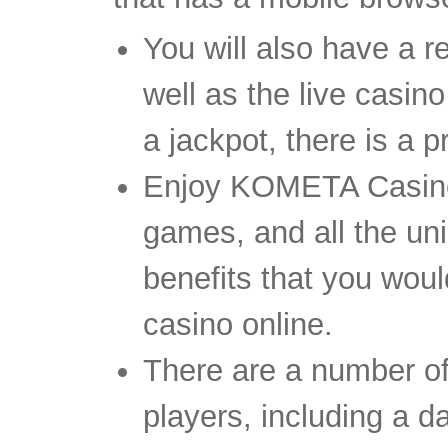
You will also have a r
well as the live casin
a jackpot, there is a 
Enjoy KOMETA Casino’
games, and all the un
benefits that you wou
casino online.
There are a number of
players, including a da