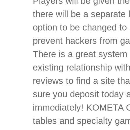
Players will be given th
there will be a separate l
option to be changed to 
prevent hackers from gai
There is a great system
existing relationship wi
reviews to find a site t
sure you deposit today
immediately! KOMETA Cas
tables and specialty ga