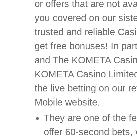
or offers that are not av
you covered on our sister
trusted and reliable Cas
get free bonuses! In pa
and The KOMETA Casino
KOMETA Casino Limited.
the live betting on our
Mobile website.
They are one of the f
offer 60-second bets, 