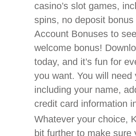
casino’s slot games, inc
spins, no deposit bonus 
Account Bonuses to see i
welcome bonus! Downl
today, and it’s fun for
you want. You will need 
including your name, a
credit card information i
Whatever your choice, K
bit further to make sur