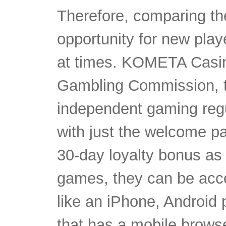
Therefore, comparing th
opportunity for new play
at times. KOMETA Casin
Gambling Commission, t
independent gaming regu
with just the welcome p
30-day loyalty bonus as 
games, they can be acc
like an iPhone, Android 
that has a mobile browse