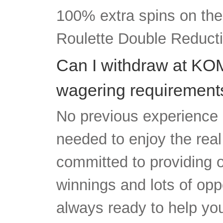
100% extra spins on the
Roulette Double Reducti
Can I withdraw at KOM
wagering requirement
No previous experience 
needed to enjoy the re
committed to providing 
winnings and lots of oppo
always ready to help yo