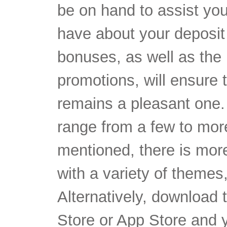
be on hand to assist yo
have about your deposi
bonuses, as well as the
promotions, will ensure
remains a pleasant one.
range from a few to mor
mentioned, there is mor
with a variety of themes,
Alternatively, download
Store or App Store and y