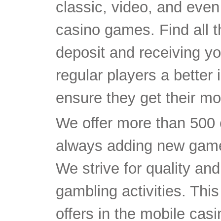
classic, video, and even
casino games. Find all t
deposit and receiving yo
regular players a better 
ensure they get their m
We offer more than 500
always adding new games
We strive for quality and
gambling activities. Thi
offers in the mobile casi