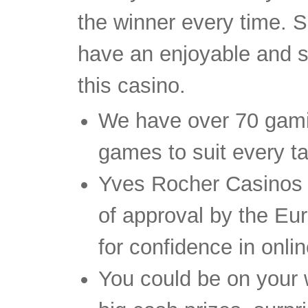
the winner every time. S
have an enjoyable and s
this casino.
We have over 70 gami
games to suit every t
Yves Rocher Casinos
of approval by the E
for confidence in onli
You could be on your 