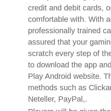
credit and debit cards, 
comfortable with. With 
professionally trained c
assured that your gaming
scratch every step of th
to download the app and i
Play Android website. T
methods such as Clicka
Neteller, PayPal,.