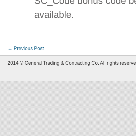
SC_Code bonus code bef
available.
←
Previous Post
2014 © General Trading & Contracting Co. All rights reserve