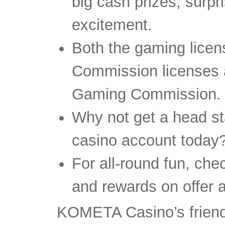
big cash prizes, surpr
excitement.
Both the gaming lice
Commission licenses 
Gaming Commission.
Why not get a head st
casino account today
For all-round fun, che
and rewards on offer
KOMETA Casino’s friendly