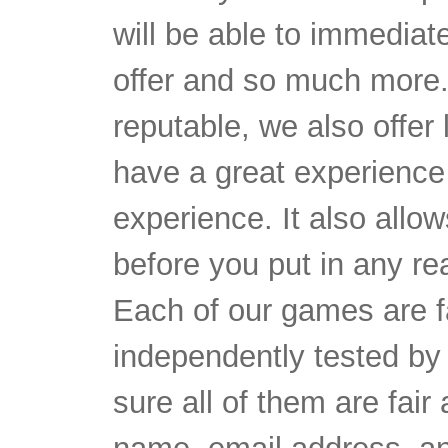
will be able to immedia
offer and so much more.
reputable, we also offer 
have a great experience 
experience. It also allow
before you put in any re
Each of our games are f
independently tested by
sure all of them are fair