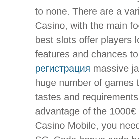
to none. There are a va
Casino, with the main foc
best slots offer players 
features and chances t
регистрация
massive ja
huge number of games t
tastes and requirements.
advantage of the 1000
Casino Mobile, you need