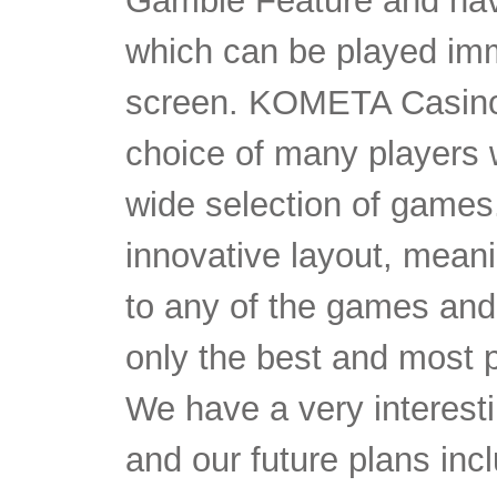
Gamble Feature and hav
which can be played imm
screen. KOMETA Casino
choice of many players 
wide selection of games
innovative layout, meani
to any of the games and
only the best and most 
We have a very interestin
and our future plans incl