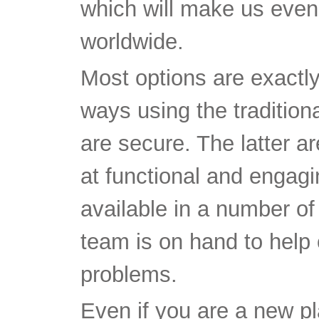
which will make us even
worldwide.
Most options are exactly
ways using the traditio
are secure. The latter a
at functional and engag
available in a number o
team is on hand to help 
problems.
Even if you are a new 