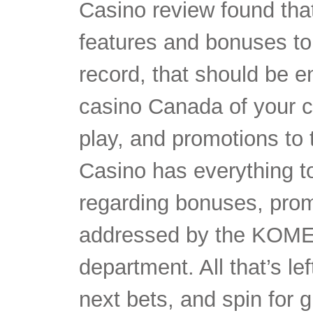
Casino review found that
features and bonuses to
record, that should be e
casino Canada of your c
play, and promotions t
Casino has everything to
regarding bonuses, prom
addressed by the KOME
department. All that’s lef
next bets, and spin for 