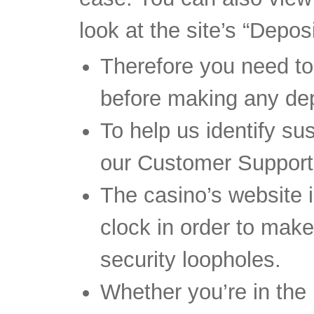
look at the site’s “Depos
Therefore you need t
before making any dep
To help us identify sus
our Customer Support
The casino’s website i
clock in order to make
security loopholes.
Whether you’re in the