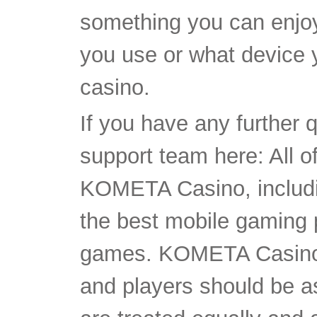
something you can enjoy
you use or what device 
casino.
If you have any further 
support team here: All o
KOMETA Casino, includi
the best mobile gaming p
games. KOMETA Casino i
and players should be as