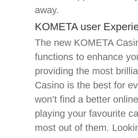
away.
KOMETA user Experi
The new KOMETA Casino
functions to enhance yo
providing the most bril
Casino is the best for 
won’t find a better onlin
playing your favourite c
most out of them. Lookin