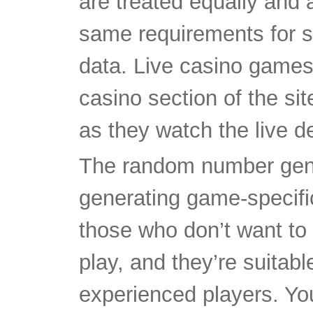
are treated equally and a
same requirements for s
data. Live casino games
casino section of the si
as they watch the live de
The random number gener
generating game-specific
those who don’t want to h
play, and they’re suitabl
experienced players. You