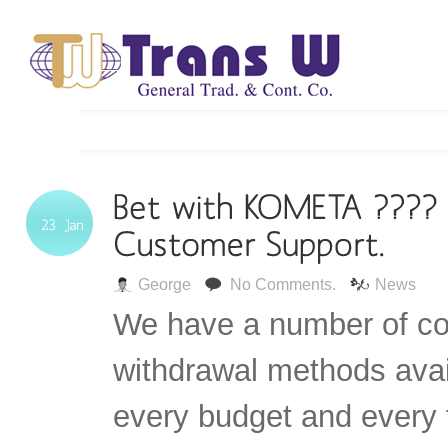
George
No Comments.
News
We have a number of co
withdrawal methods avail
every budget and every