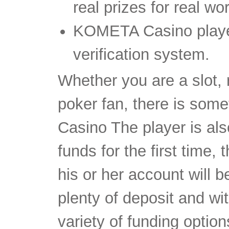
real prizes for real wo
KOMETA Casino player
verification system.
Whether you are a slot, 
poker fan, there is som
Casino The player is als
funds for the first time,
his or her account will b
plenty of deposit and wi
variety of funding optio