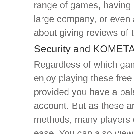
range of games, having 
large company, or even a
about giving reviews of 
Security and KOMETA
Regardless of which ga
enjoy playing these free
provided you have a bala
account. But as these ar
methods, many players 
ease. You can also view 