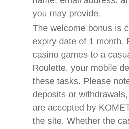
name, email address, an
you may provide.
The welcome bonus is c
expiry date of 1 month. F
casino games to a casua
Roulette, your mobile de
these tasks. Please not
deposits or withdrawals
are accepted by KOMETA 
the site. Whether the ca