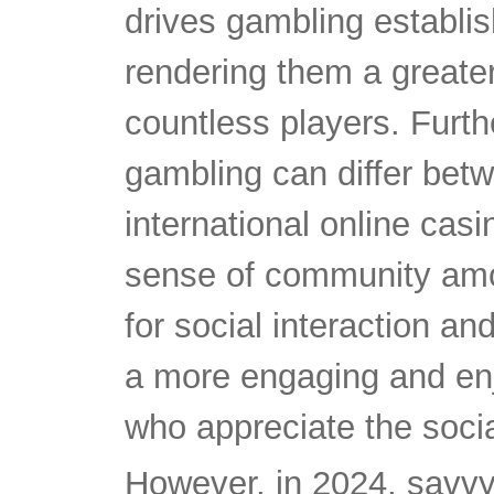
drives gambling establish
rendering them a greater
countless players. Furth
gambling can differ bet
international online casi
sense of community amon
for social interaction a
a more engaging and en
who appreciate the socia
However, in 2024, savvy