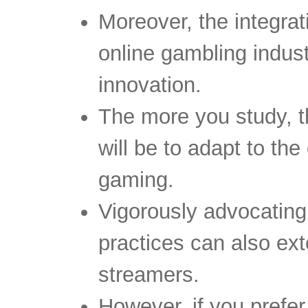
Moreover, the integrat
online gambling indust
innovation.
The more you study, t
will be to adapt to th
gaming.
Vigorously advocating
practices can also ex
streamers.
However, if you prefer