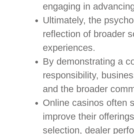
engaging in advancin
Ultimately, the psycho
reflection of broader s
experiences.
By demonstrating a c
responsibility, busines
and the broader comm
Online casinos often s
improve their offerin
selection, dealer perf