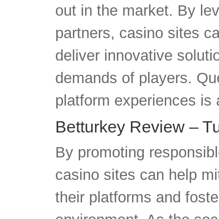
out in the market. By le
partners, casino sites c
deliver innovative solut
demands of players. Ques
platform experiences is
Betturkey Review – T
By promoting responsibl
casino sites can help mi
their platforms and fost