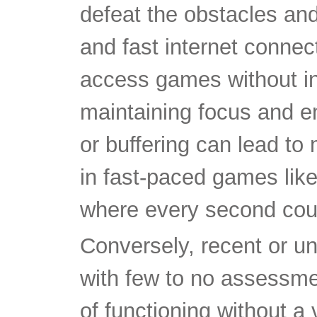
defeat the obstacles and 
and fast internet connec
access games without int
maintaining focus and e
or buffering can lead to
in fast-paced games like
where every second cou
Conversely, recent or 
with few to no assessme
of functioning without a