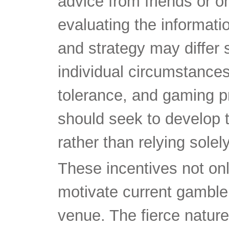
advice from friends or on
evaluating the informati
and strategy may differ s
individual circumstances,
tolerance, and gaming p
should seek to develop t
rather than relying solel
These incentives not onl
motivate current gambler
venue. The fierce nature 