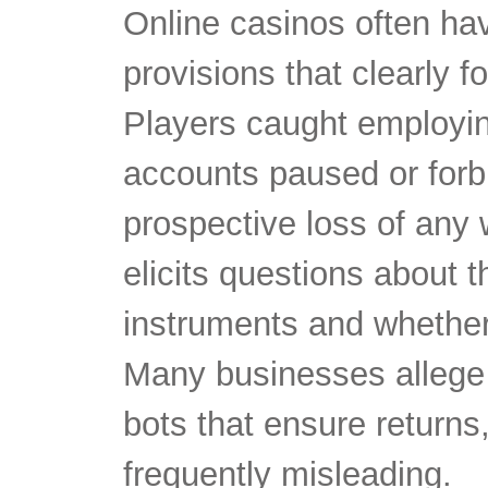
Online casinos often ha
provisions that clearly fo
Players caught employing
accounts paused or forb
prospective loss of any 
elicits questions about 
instruments and whether
Many businesses allege 
bots that ensure returns
frequently misleading.