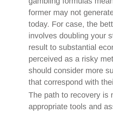
gambling formulas mean 
former may not generate
today. For case, the be
involves doubling your s
result to substantial ec
perceived as a risky met
should consider more s
that correspond with the
The path to recovery is n
appropriate tools and ass