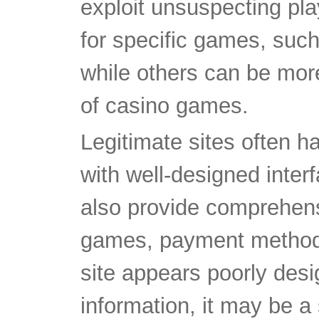
exploit unsuspecting pl
for specific games, such
while others can be mor
of casino games.
Legitimate sites often h
with well-designed inter
also provide comprehens
games, payment methods,
site appears poorly desi
information, it may be a s