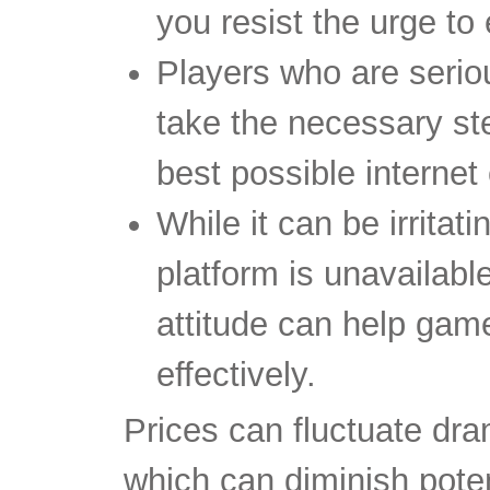
you resist the urge to
Players who are serio
take the necessary st
best possible internet
While it can be irrita
platform is unavailabl
attitude can help gam
effectively.
Prices can fluctuate dram
which can diminish potent