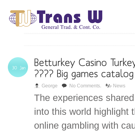
George
No Comments.
News
The experiences shared
into this world highligh
online gambling with cau