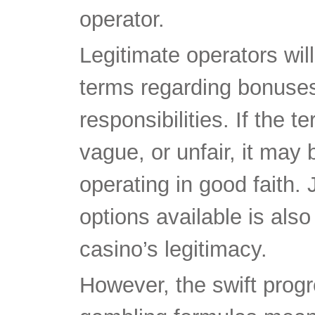
operator.
Legitimate operators wil
terms regarding bonuses
responsibilities. If the
vague, or unfair, it may 
operating in good faith.
options available is also
casino’s legitimacy.
However, the swift progr