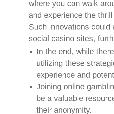
where you can walk aroun
and experience the thril
Such innovations could 
social casino sites, furth
In the end, while ther
utilizing these strate
experience and potenti
Joining online gambl
be a valuable resource
their anonymity.