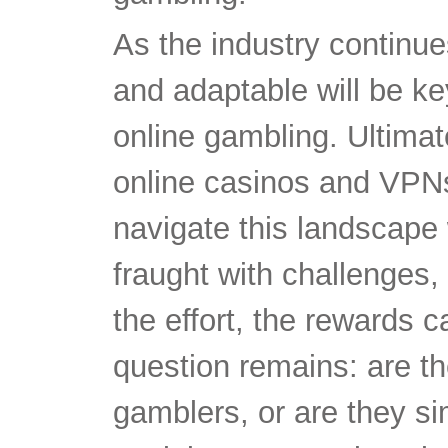
As the industry continu
and adaptable will be key
online gambling. Ultimat
online casinos and VPN
navigate this landscape
fraught with challenges, b
the effort, the rewards c
question remains: are th
gamblers, or are they si