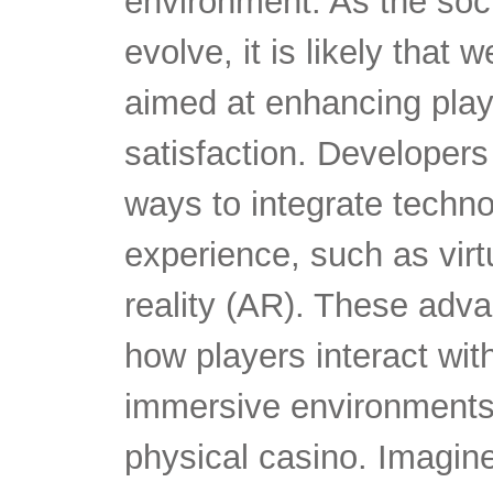
environment. As the soci
evolve, it is likely that 
aimed at enhancing pla
satisfaction. Developers
ways to integrate techn
experience, such as vir
reality (AR). These adv
how players interact wit
immersive environments 
physical casino. Imagine