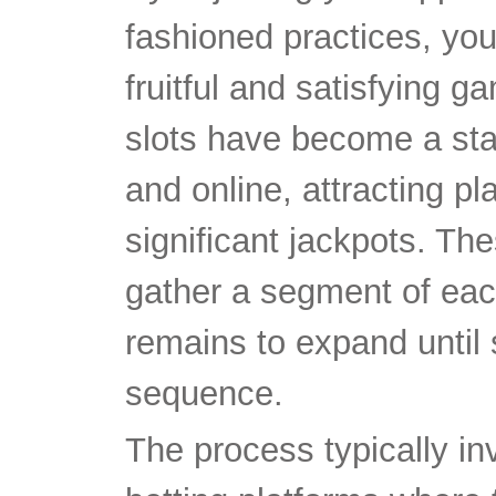
fashioned practices, you
fruitful and satisfying 
slots have become a sta
and online, attracting pl
significant jackpots. Th
gather a segment of eac
remains to expand until
sequence.
The process typically in