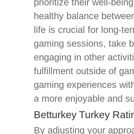
prioritize their well-bei
healthy balance betwee
life is crucial for long-
gaming sessions, take b
engaging in other activit
fulfillment outside of g
gaming experiences with 
a more enjoyable and su
Betturkey Turkey Rati
By adjusting your approa