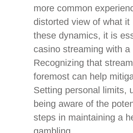
more common experience
distorted view of what it
these dynamics, it is es
casino streaming with a
Recognizing that streame
foremost can help mitiga
Setting personal limits,
being aware of the potent
steps in maintaining a he
gambling.