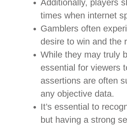
Additionally, players
times when internet s
Gamblers often experi
desire to win and the r
While they may truly be
essential for viewers 
assertions are often 
any objective data.
It’s essential to reco
but having a strong se