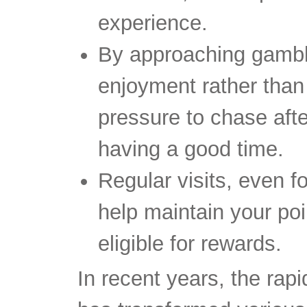
experience.
By approaching gambl
enjoyment rather than 
pressure to chase aft
having a good time.
Regular visits, even f
help maintain your po
eligible for rewards.
In recent years, the ra