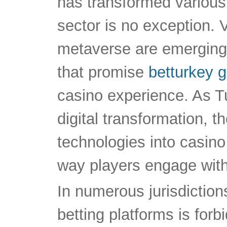
has transformed various
sector is no exception. V
metaverse are emerging
that promise
betturkey g
casino experience. As T
digital transformation, t
technologies into casino
way players engage with
In numerous jurisdiction
betting platforms is forb