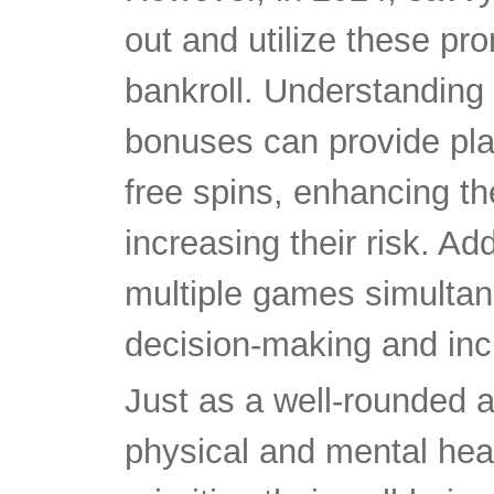
out and utilize these pr
bankroll. Understanding 
bonuses can provide play
free spins, enhancing th
increasing their risk. Add
multiple games simultan
decision-making and inc
Just as a well-rounded at
physical and mental heal