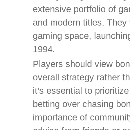
extensive portfolio of g
and modern titles. They 
gaming space, launching 
1994.
Players should view bon
overall strategy rather t
it’s essential to prioriti
betting over chasing bo
importance of community,