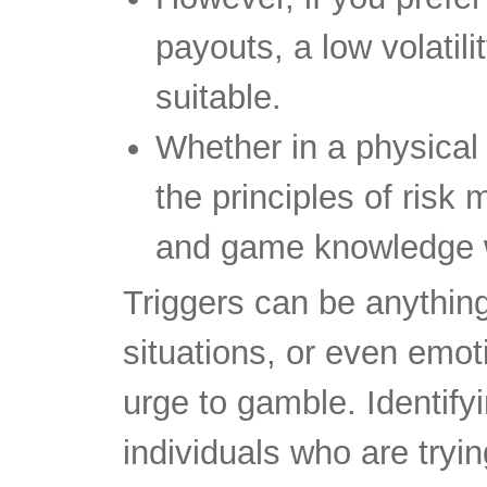
payouts, a low volatil
suitable.
Whether in a physical 
the principles of risk
and game knowledge w
Triggers can be anything
situations, or even emot
urge to gamble. Identifyi
individuals who are tryin