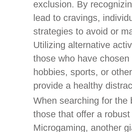
exclusion. By recognizin
lead to cravings, indivi
strategies to avoid or ma
Utilizing alternative acti
those who have chosen t
hobbies, sports, or othe
provide a healthy distra
When searching for the b
those that offer a robus
Microgaming, another gia