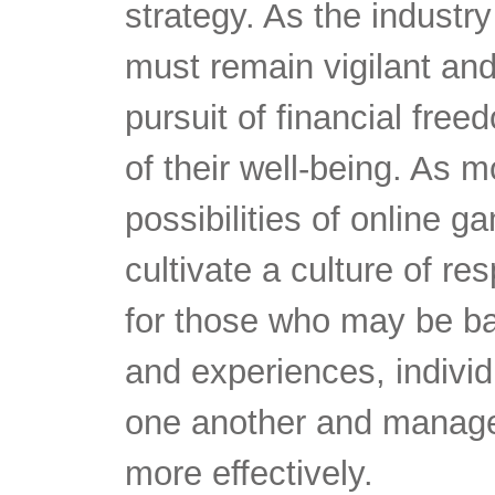
strategy. As the industry
must remain vigilant and
pursuit of financial fre
of their well-being. As 
possibilities of online ga
cultivate a culture of r
for those who may be batt
and experiences, indivi
one another and manage 
more effectively.