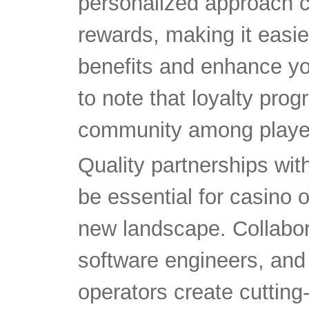
personalized approach c
rewards, making it easie
benefits and enhance you
to note that loyalty pro
community among playe
Quality partnerships wit
be essential for casino o
new landscape. Collabor
software engineers, and
operators create cuttin