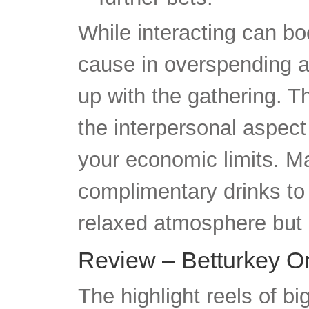
While interacting can bo
cause in overspending a
up with the gathering. 
the interpersonal aspect
your economic limits. M
complimentary drinks to
relaxed atmosphere but 
Review – Betturkey O
The highlight reels of b