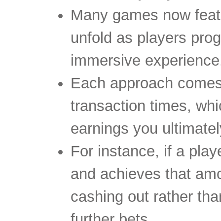
Many games now featur
unfold as players pro
immersive experience
Each approach comes w
transaction times, wh
earnings you ultimatel
For instance, if a pla
and achieves that amo
cashing out rather tha
further bets.