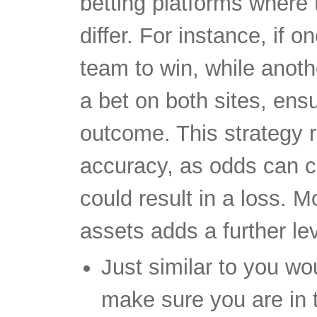
betting platforms where 
differ. For instance, if o
team to win, while anoth
a bet on both sites, ensu
outcome. This strategy 
accuracy, as odds can c
could result in a loss. Mo
assets adds a further leve
Just similar to you wo
make sure you are in t