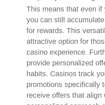
This means that even if 
you can still accumulat
for rewards. This versat
attractive option for th
casino experience. Furt
provide personalized of
habits. Casinos track yo
promotions specifically 
receive offers that align