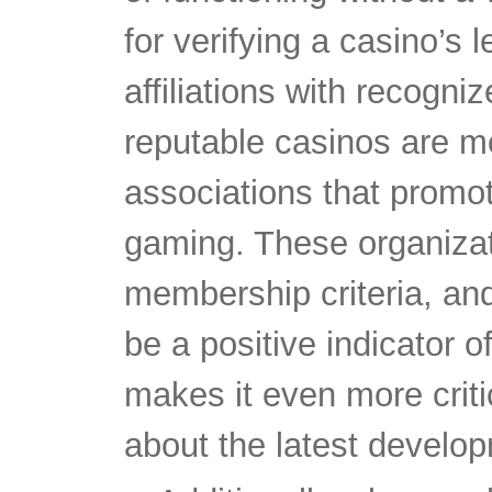
for verifying a casino’s 
affiliations with recogn
reputable casinos are m
associations that promot
gaming. These organizati
membership criteria, an
be a positive indicator o
makes it even more criti
about the latest develop