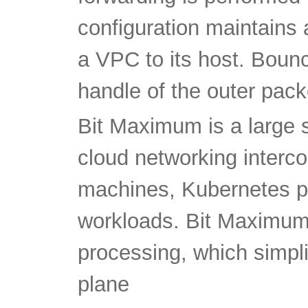
configuration maintains 
a VPC to its host. Bounc
handle of the outer pack
Bit Maximum is a large 
cloud networking intercon
machines, Kubernetes p
workloads. Bit Maximum 
processing, which simpl
plane