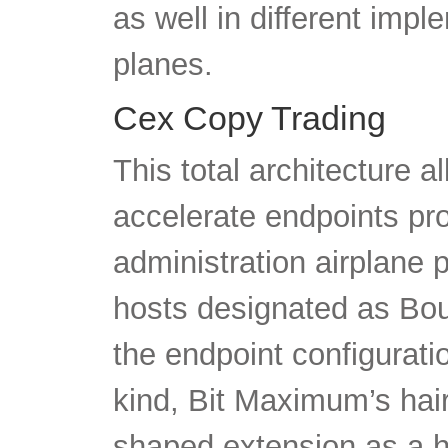
as well in different im
planes.
Cex Copy Trading
This total architecture a
accelerate endpoints pr
administration airplane 
hosts designated as Bou
the endpoint configurati
kind, Bit Maximum’s hair
shaped extension as a hal