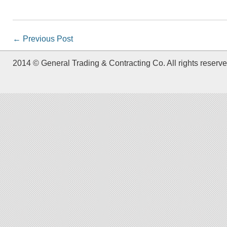
←
Previous Post
2014 © General Trading & Contracting Co. All rights reserve