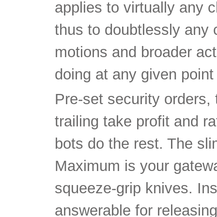
applies to virtually any 
thus to doubtlessly any 
motions and broader acti
doing at any given point 
Pre-set security orders, 
trailing take profit and
bots do the rest. The 
Maximum is your gateway
squeeze-grip knives. Inst
answerable for releasing