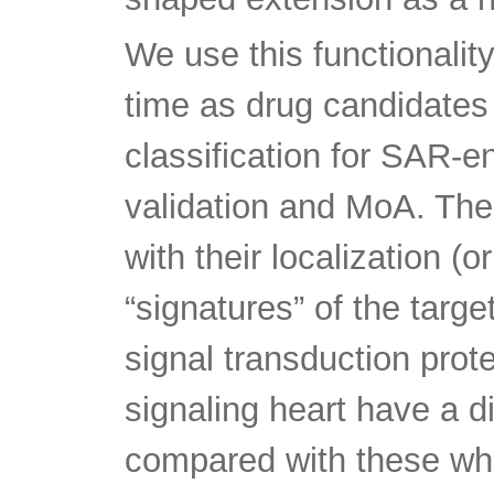
We use this functionality
time as drug candidates
classification for SAR-e
validation and MoA. Th
with their localization (o
“signatures” of the targe
signal transduction prote
signaling heart have a di
compared with these whi