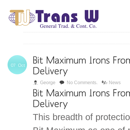
George
No Comments.
News
This breadth of protecti