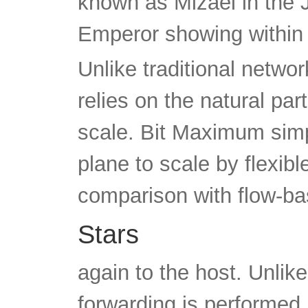
known as Mizael in the 
Emperor showing within
Unlike traditional netwo
relies on the natural par
scale. Bit Maximum simp
plane to scale by flexibl
comparison with flow-b
Stars
again to the host. Unli
forwarding is performed