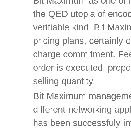
Bit Maximum as one of 
the QED utopia of encodi
verifiable kind. Bit Max
pricing plans, certainly 
charge commitment. Fee
order is executed, propo
selling quantity.
Bit Maximum managemen
different networking app
has been successfuly i