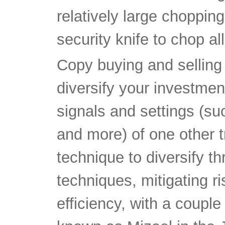
relatively large choppin
security knife to chop al
Copy buying and selling
diversify your investment
signals and settings (suc
and more) of one other t
technique to diversify t
techniques, mitigating r
efficiency, with a couple