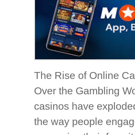
The Rise of Online C
Over the Gambling Wor
casinos have exploded 
the way people engag