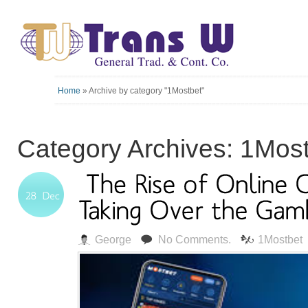
Home
»
Archive by category "1Mostbet"
Category Archives: 1Mos
George
No Comments.
1Mostbet