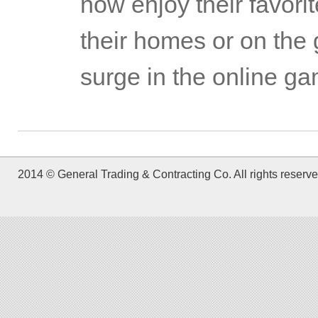
now enjoy their favori
their homes or on the
surge in the online g
2014 © General Trading & Contracting Co. All rights reserve