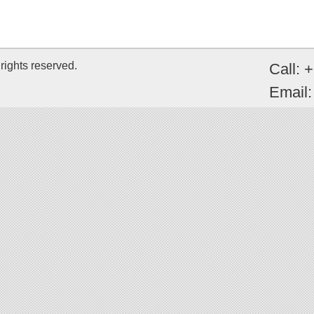
rights reserved.
Call: 
Email