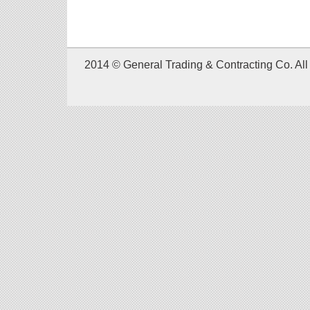
2014 © General Trading & Contracting Co. All 