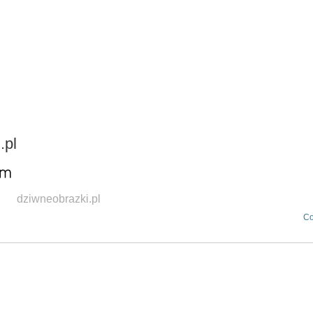
HOME
OUR AGENCIES
DIVISIONS
.pl
dziwneobrazki.pl
Co