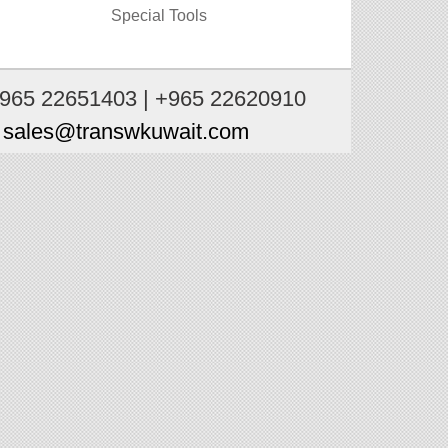
Special Tools
+965 22651403 | +965 22620910
:
sales@transwkuwait.com