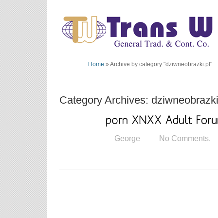
Home
»
Archive by category "dziwneobrazki.pl"
Category Archives: dziwneobrazki
George
No Comments.