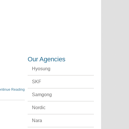
CREDENTIALS
CAREERS
CONTACT US
Our Agencies
Hyosung
SKF
ntinue Reading
Samgong
Nordic
Nara