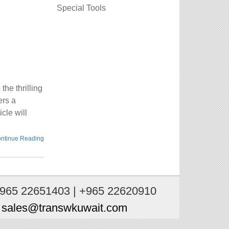
Special Tools
he thrilling
ers a
cle will
ntinue Reading
+965 22651403 | +965 22620910
:
sales@transwkuwait.com