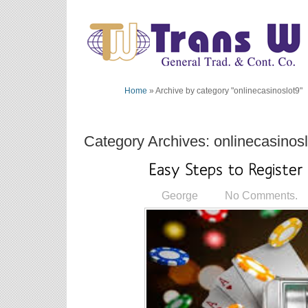
Home
»
Archive by category "onlinecasinoslot9"
Category Archives: onlinecasinos
George
No Comments.