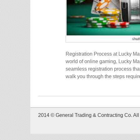
Registration Process at Lucky Mano
world of online gaming, Lucky Ma
seamless registration process that
walk you through the steps requir
2014 © General Trading & Contracting Co. All 