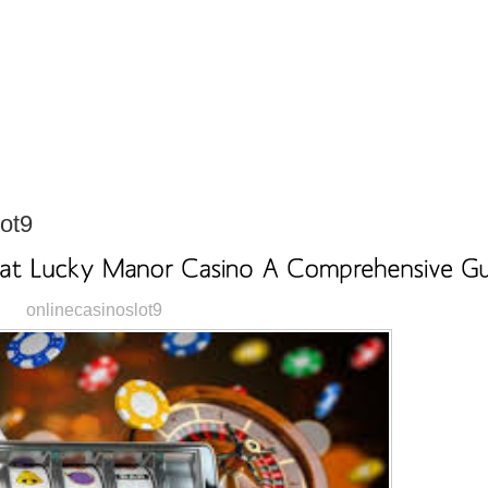
HOME
OUR AGENCIES
DIVISIONS
lot9
onlinecasinoslot9