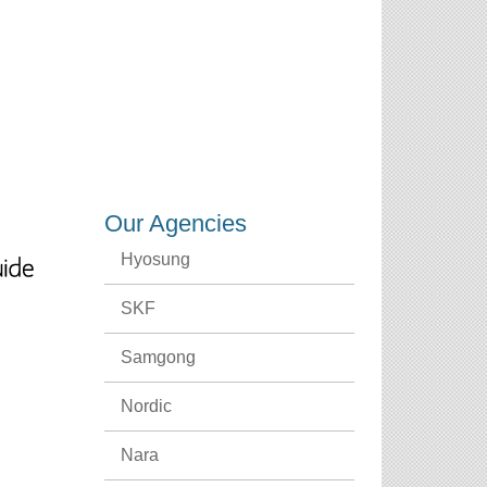
CREDENTIALS
CAREERS
CONTACT US
Our Agencies
Hyosung
SKF
Samgong
Nordic
Nara