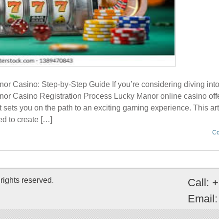
r Casino: Step-by-Step Guide If you’re considering diving into t
nor Casino Registration Process Lucky Manor online casino off
 sets you on the path to an exciting gaming experience. This arti
ed to create […]
Co
rights reserved.
Call: 
Email