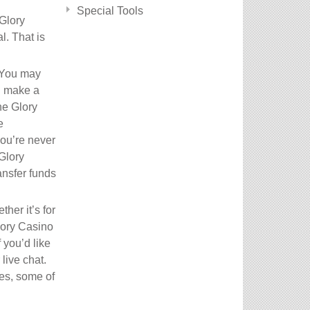
Special Tools
 Glory
l. That is
. You may
ou make a
The Glory
e
you’re never
 Glory
ansfer funds
her it’s for
Glory Casino
 you’d like
live chat.
mes, some of