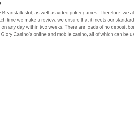
o
he Beanstalk slot, as well as video poker games. Therefore, we 
ach time we make a review, we ensure that it meets our standar
on any day within two weeks. There are loads of no deposit bo
n Glory Casino’s online and mobile casino, all of which can be u
asino is a leading provider of online real money casino game
ewest addition to our range of casino games for mobile devices.
 get more for your money with our Best Online Casinos, and we e
raffic. Also, every time you make an additional deposit, you’ll h
onus of another 100%! This is a great way to stack your accoun
you know and love, translated into your language and with a un
hnawake gaming commission to give more security to the player.
s a revolutionary new payback system, which makes it easy to 
ry Casino, and it’s up to you to enjoy a new experience every da
many bonuses and promotions we have to offer our players, all ava