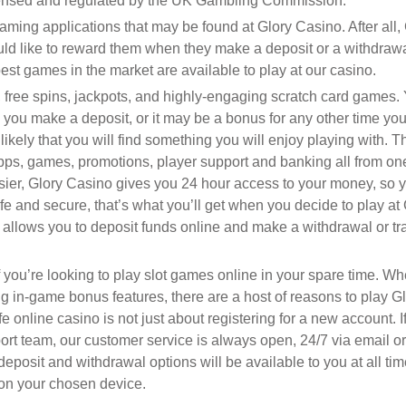
ensed and regulated by the UK Gambling Commission.
ming applications that may be found at Glory Casino. After all,
ld like to reward them when they make a deposit or a withdrawa
est games in the market are available to play at our casino.
, free spins, jackpots, and highly-engaging scratch card games
en you make a deposit, or it may be a bonus for any other time y
 likely that you will find something you will enjoy playing with. 
pps, games, promotions, player support and banking all from on
sier, Glory Casino gives you 24 hour access to your money, so 
fe and secure, that’s what you’ll get when you decide to play at
t allows you to deposit funds online and make a withdrawal or tr
f you’re looking to play slot games online in your spare time. Whet
citing in-game bonus features, there are a host of reasons to play 
 online casino is not just about registering for a new account. If
rt team, our customer service is always open, 24/7 via email or 
deposit and withdrawal options will be available to you at all ti
 on your chosen device.