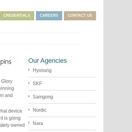
CREDENTIALS
CAREERS
CONTACT US
Our Agencies
Hyosung
 Glory
SKF
winning
hem and
Samgong
Nordic
what device
t is going
Nara
vately owned