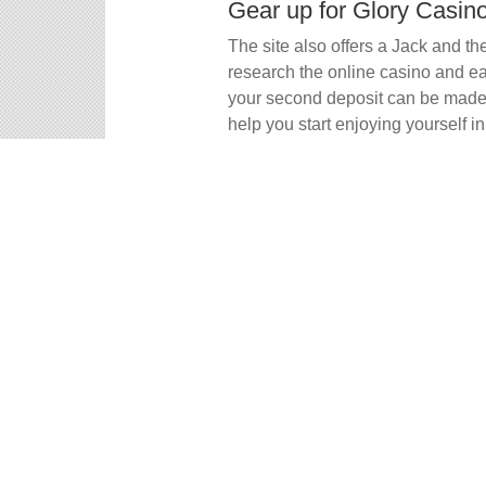
Gear up for Glory Casin
The site also offers a Jack and t
research the online casino and e
your second deposit can be made 
help you start enjoying yourself i
recommended bookmakers! Glory C
Glory Casino android app is the n
So it’s a win-win situation – you
extra pennies from the increased t
chance to enjoy a second match b
with hundreds of $ per hour!
We have all the great games 
our promotions.
It is also licensed by the Ka
That’s because our casino ha
gaming strategy.
You’re in safe hands with Glo
This offer is just one of the 