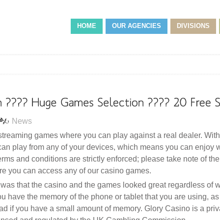
HOME
OUR AGENCIES
DIVISIONS
News
streaming games where you can play against a real dealer. With
can play from any of your devices, which means you can enjoy 
rms and conditions are strictly enforced; please take note of t
re you can access any of our casino games.
s was that the casino and the games looked great regardless of 
 have the memory of the phone or tablet that you are using, as i
load if you have a small amount of memory. Glory Casino is a pri