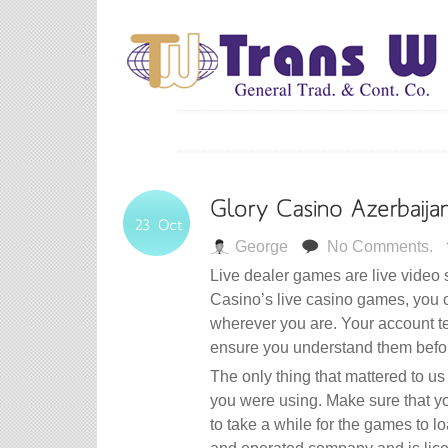
George
No Comments.
Live dealer games are live video 
Casino’s live casino games, you 
wherever you are. Your account te
ensure you understand them befo
The only thing that mattered to u
you were using. Make sure that you
to take a while for the games to 