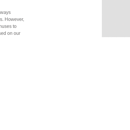
always
ds. However,
nuses to
sed on our
s, and the
arn a few
ave the
t and play
ique spin on
work on your
y!
ilable at