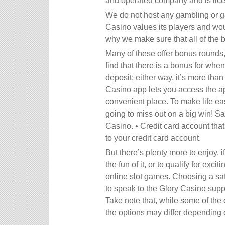
and operated company and is lic
We do not host any gambling or ga
Casino values its players and wou
why we make sure that all of the b
Many of these offer bonus rounds
find that there is a bonus for wh
deposit; either way, it’s more than
Casino app lets you access the a
convenient place. To make life ea
going to miss out on a big win! Sa
Casino. • Credit card account tha
to your credit card account.
But there’s plenty more to enjoy, i
the fun of it, or to qualify for ex
online slot games. Choosing a safe
to speak to the Glory Casino suppo
Take note that, while some of the 
the options may differ depending