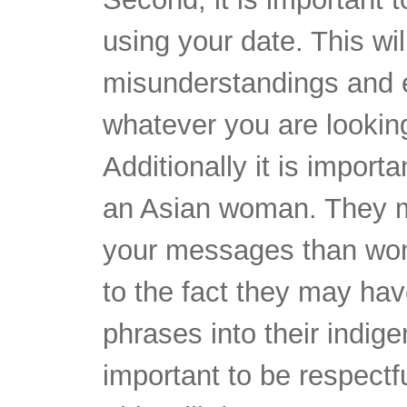
using your date. This wil
misunderstandings and e
whatever you are looking 
Additionally it is impor
an Asian woman. They m
your messages than wome
to the fact they may hav
phrases into their indige
important to be respectfu