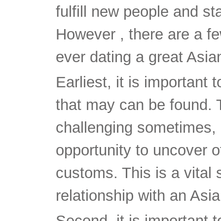
fulfill new people and st
However , there are a f
ever dating a great Asian
Earliest, it is important 
that may can be found. 
challenging sometimes, b
opportunity to uncover of
customs. This is a vital 
relationship with an Asia
Second, it is important 