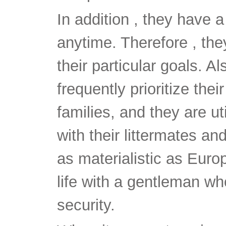
In addition , they have a
anytime. Therefore , the
their particular goals. Al
frequently prioritize the
families, and they are uti
with their littermates an
as materialistic as Euro
life with a gentleman wh
security.