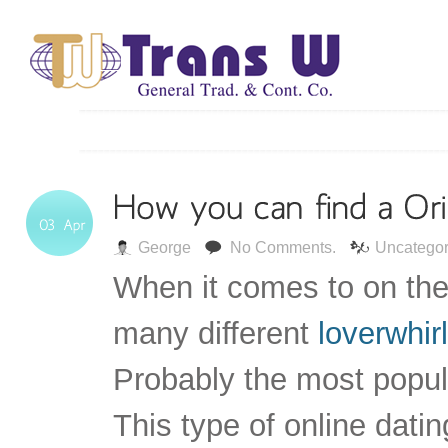
George
No Comments.
Uncategor
When it comes to on the
many different
loverwhir
Probably the most popula
This type of online dati