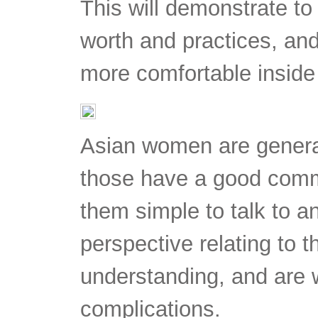
This will demonstrate to
worth and practices, and 
more comfortable insid
Asian women are general
those have a good com
them simple to talk to a
perspective relating to 
understanding, and are wi
complications.