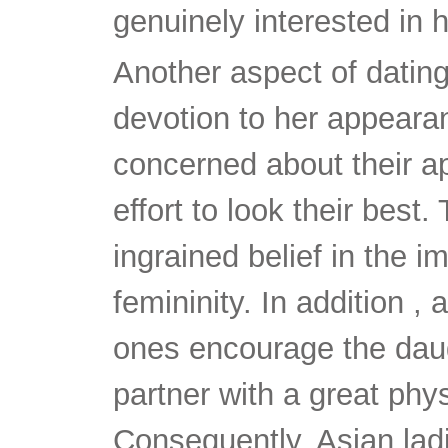
genuinely interested in h
Another aspect of dating
devotion to her appeara
concerned about their 
effort to look their best. 
ingrained belief in the 
femininity. In addition ,
ones encourage the daug
partner with a great phy
Consequently, Asian ladi