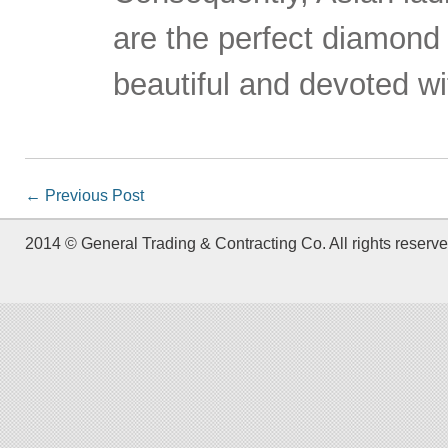
are the perfect diamond
beautiful and devoted wi
←
Previous Post
2014 © General Trading & Contracting Co. All rights reserve