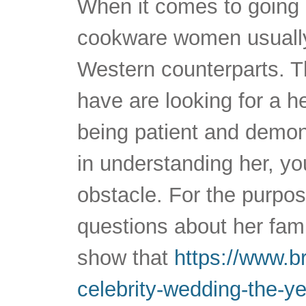
When it comes to going 
cookware women usually
Western counterparts. T
have are looking for a h
being patient and demons
in understanding her, y
obstacle. For the purpos
questions about her fami
show that
https://www.br
celebrity-wedding-the-y