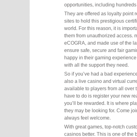
opportunities, including hundred
They are offered as loyalty point 
sites to hold this prestigious cer
world. For this reason, it is impor
them from unauthorized access. me
eCOGRA, and made use of the lat
ensure safe, secure and fair gam
happy in their gaming experience
with all the support they need.
So if you’ve had a bad experience
also a live casino and virtual cu
available to players from all ove
have to do is register your new 
you’ll be rewarded. It is where pla
they may be looking for. Come join
always feel welcome.
With great games, top-notch custo
casinos better. This is one of the