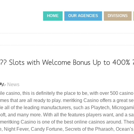
HOME
OUR AGENCIES
DIVISIONS
News
bile casino, this is definitely the place to be, with over 500 casi
mes that are all ready to play. meritking Casino offers a great se
e all of the leading manufacturers, such as Playtech, Microgam
t, and many more. With all the features players want, and a sa
 meritking Casino is one of the best online casinos around. The
 Night Fever, Candy Fortune, Secrets of the Pharaoh, Ocean’s 