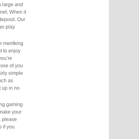
a large and
net. When it
deposit. Our
an play
e meritking
 to enjoy
you’re
hose of you
airly simple
such as
 up in no
ding gaming
 make your
, please
 if you