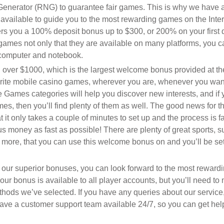
enerator (RNG) to guarantee fair games. This is why we have 
available to guide you to the most rewarding games on the Inter
rs you a 100% deposit bonus up to $300, or 200% on your first 
 games not only that they are available on many platforms, you c
computer and notebook.
th over $1000, which is the largest welcome bonus provided at th
rite mobile casino games, wherever you are, whenever you want
Games categories will help you discover new interests, and if 
es, then you’ll find plenty of them as well. The good news for t
at it only takes a couple of minutes to set up and the process is f
us money as fast as possible! There are plenty of great sports, 
d more, that you can use this welcome bonus on and you’ll be set
f our superior bonuses, you can look forward to the most rewar
ur bonus is available to all player accounts, but you’ll need to
ethods we’ve selected. If you have any queries about our service
ave a customer support team available 24/7, so you can get help