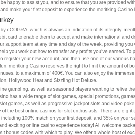
be happy to assist you, and to ensure that you are provided wit
and make your first deposit to experience the meritking Casino
urkey
 by eCOGRA, which is always an indication of its integrity. meri
debit card to enable them to accept and make international and 
r support team at any time and day of the week, providing you w
help you work out how to transfer any profits you’ve earned. To p
 to register your new account, and then use one of our various b
fun. meritking Casino reserves the right to limit the amount of b
onuses, to a maximum of 400€. You can also enjoy the immense
on, Hollywood Heat and Sizzling Hot Deluxe.
ine gambling, as well as seasoned players wanting to relive th
Casino has a wide range of slot games, special promotions, gam
slot games, as well as progressive jackpot slots and video pok
of the best online casinos for slot enthusiasts. There are eight d
, including 100% match on your first deposit, and 35% on your 
and exciting online casino experience today! All welcome pac
it bonus codes with which to play. We offer a whole host of exc