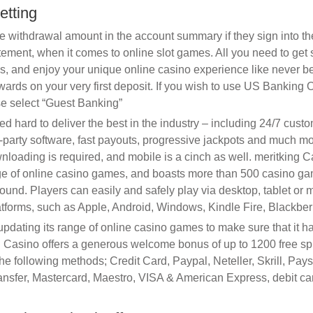
etting
he withdrawal amount in the account summary if they sign into th
citement, when it comes to online slot games. All you need to get s
es, and enjoy your unique online casino experience like never b
ewards on your very first deposit. If you wish to use US Banking 
se select “Guest Banking”
 hard to deliver the best in the industry – including 24/7 custo
-party software, fast payouts, progressive jackpots and much m
nloading is required, and mobile is a cinch as well. meritking C
nge of online casino games, and boasts more than 500 casino g
und. Players can easily and safely play via desktop, tablet or 
latforms, such as Apple, Android, Windows, Kindle Fire, Blackber
updating its range of online casino games to make sure that it h
g Casino offers a generous welcome bonus of up to 1200 free sp
the following methods; Credit Card, Paypal, Neteller, Skrill, Pay
nsfer, Mastercard, Maestro, VISA & American Express, debit ca