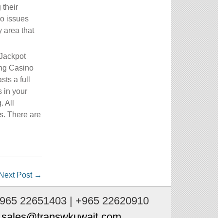
 their
ro issues
y area that
 Jackpot
ing Casino
sts a full
 in your
. All
s. There are
Next Post
→
+965 22651403 | +965 22620910
:
sales@transwkuwait.com