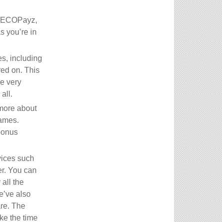
d, ECOPayz,
as you’re in
es, including
ed on. This
re very
all.
 more about
games.
 bonus
vices such
er. You can
all the
e’ve also
are. The
ke the time