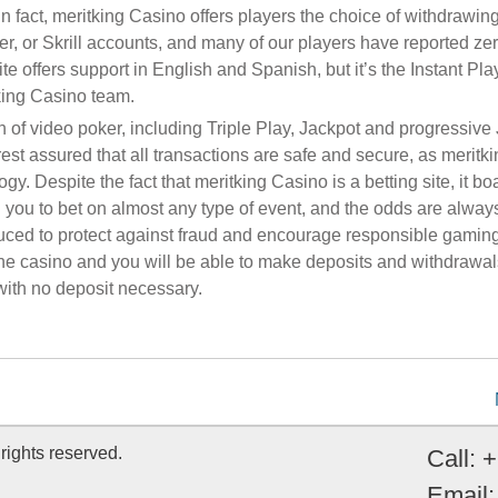
 In fact, meritking Casino offers players the choice of withdrawing
er, or Skrill accounts, and many of our players have reported ze
e offers support in English and Spanish, but it’s the Instant Pla
tking Casino team.
n of video poker, including Triple Play, Jackpot and progressive
st assured that all transactions are safe and secure, as meritk
gy. Despite the fact that meritking Casino is a betting site, it boa
 you to bet on almost any type of event, and the odds are always
duced to protect against fraud and encourage responsible gaming
the casino and you will be able to make deposits and withdrawal
with no deposit necessary.
rights reserved.
Call: 
Email