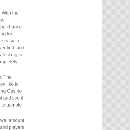
. With the
ess
 the chance
ng for
re easy to
erified, and
test digital
ompletely
o. The
ey like to
king Casino
t and see if
s to gamble
rawal amount
 and players