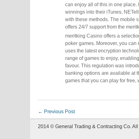
can enjoy all of this in one place.
winnings into their iTunes, NETell
with these methods. The mobile sit
offers 24/7 support from the meri
meritking Casino offers a selectio
poker games. Moreover, you can re
uses the latest encryption technolo
range of games to enjoy, enabling
favour. This regulation was intro
banking options are available at 
games that you can play for free, 
←
Previous Post
2014 © General Trading & Contracting Co. All 