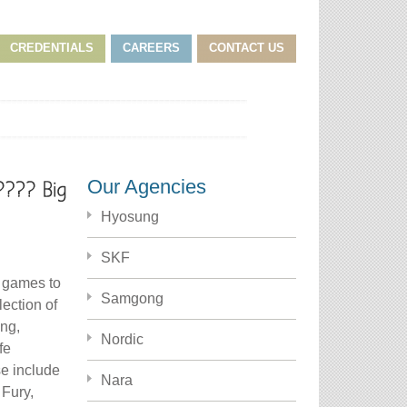
CREDENTIALS
CAREERS
CONTACT US
Our Agencies
Hyosung
SKF
no games to
Samgong
lection of
ing,
Nordic
fe
se include
Nara
Fury,