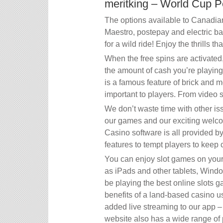
meritking – World Cup P
The options available to Canadia
Maestro, postepay and electric bank
for a wild ride! Enjoy the thrills 
When the free spins are activated
the amount of cash you’re playin
is a famous feature of brick and m
important to players. From video sl
We don’t waste time with other is
our games and our exciting welco
Casino software is all provided b
features to tempt players to keep
You can enjoy slot games on your 
as iPads and other tablets, Wind
be playing the best online slots 
benefits of a land-based casino u
added live streaming to our app –
website also has a wide range of 