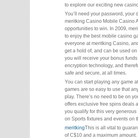
to explore our exciting new casino
You’ll need your password, your da
meritking Casino Mobile Casino A
opportunities to win. In 2009, me
to enjoy the best mobile casino g
everyone at meritking Casino, and 
get a hold of, and can be used on
you will receive your bonus funds 
encryption technology, and therefo
safe and secure, at all times.
You can start playing any game a
games are so easy to use that any
play. There’s no need to be on yo
offers exclusive free spins deals
you qualify for this very generou
on Sports fixtures and events on t
meritking
This is all vital to gua
of C$10 and a maximum amount. De