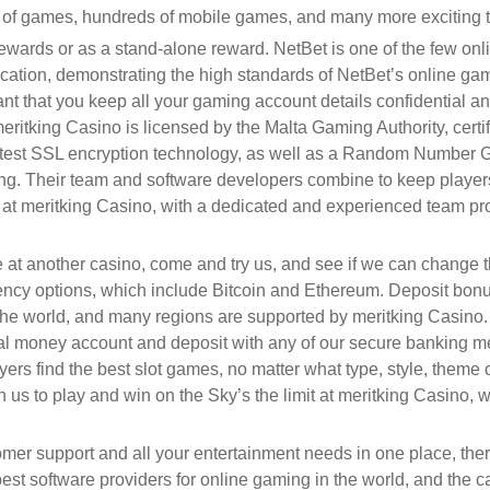
s of games, hundreds of mobile games, and many more exciting t
rewards or as a stand-alone reward. NetBet is one of the few onl
tification, demonstrating the high standards of NetBet’s online ga
tant that you keep all your gaming account details confidential an
ritking Casino is licensed by the Malta Gaming Authority, certi
est SSL encryption technology, as well as a Random Number Ge
ing. Their team and software developers combine to keep player
 at meritking Casino, with a dedicated and experienced team pr
 at another casino, come and try us, and see if we can change t
rrency options, which include Bitcoin and Ethereum. Deposit bon
r the world, and many regions are supported by meritking Casino.
real money account and deposit with any of our secure banking 
yers find the best slot games, no matter what type, style, theme 
 us to play and win on the Sky’s the limit at meritking Casino, w
mer support and all your entertainment needs in one place, the
 best software providers for online gaming in the world, and the 