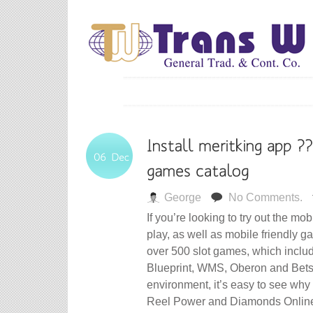
George
No Comments.
If you’re looking to try out the mo
play, as well as mobile friendly ga
over 500 slot games, which includ
Blueprint, WMS, Oberon and Betsof
environment, it’s easy to see why
Reel Power and Diamonds Online,