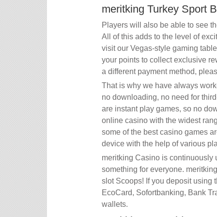
meritking Turkey Sport B
Players will also be able to see t
All of this adds to the level of ex
visit our Vegas-style gaming tabl
your points to collect exclusive r
a different payment method, plea
That is why we have always worked
no downloading, no need for third
are instant play games, so no dow
online casino with the widest ra
some of the best casino games aro
device with the help of various p
meritking Casino is continuously 
something for everyone. meritkin
slot Scoops! If you deposit using 
EcoCard, Sofortbanking, Bank Tra
wallets.