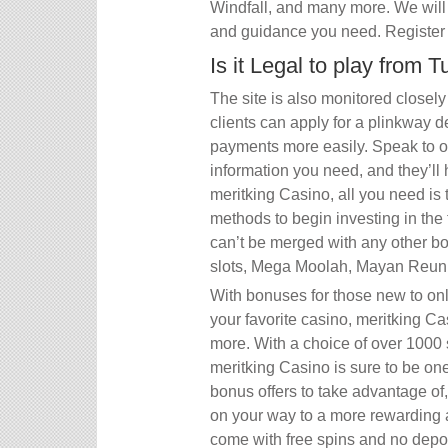
Windfall, and many more. We will 
and guidance you need. Register 
Is it Legal to play from T
The site is also monitored closely
clients can apply for a plinkway 
payments more easily. Speak to ou
information you need, and they’ll 
meritking Casino, all you need is
methods to begin investing in the 
can’t be merged with any other b
slots, Mega Moolah, Mayan Reuni
With bonuses for those new to onl
your favorite casino, meritking 
more. With a choice of over 1000 
meritking Casino is sure to be one 
bonus offers to take advantage of
on your way to a more rewarding 
come with free spins and no depos