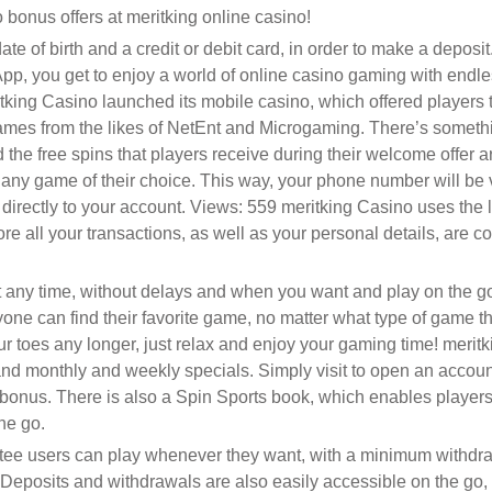
 bonus offers at meritking online casino!
te of birth and a credit or debit card, in order to make a deposit
pp, you get to enjoy a world of online casino gaming with endl
ritking Casino launched its mobile casino, which offered players
ames from the likes of NetEnt and Microgaming. There’s somethi
the free spins that players receive during their welcome offer a
 any game of their choice. This way, your phone number will be v
directly to your account. Views: 559 meritking Casino uses the la
re all your transactions, as well as your personal details, are c
t any time, without delays and when you want and play on the g
one can find their favorite game, no matter what type of game th
ur toes any longer, just relax and enjoy your gaming time! merit
 and monthly and weekly specials. Simply visit to open an accoun
s bonus. There is also a Spin Sports book, which enables player
he go.
rantee users can play whenever they want, with a minimum withd
posits and withdrawals are also easily accessible on the go,