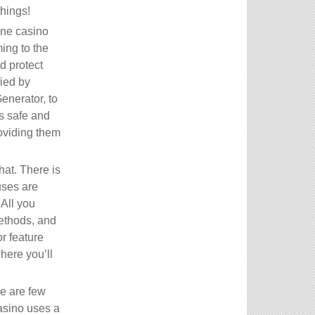
hings!
ine casino
ming to the
d protect
fied by
nerator, to
s safe and
oviding them
hat. There is
uses are
 All you
methods, and
or feature
here you’ll
re are few
casino uses a