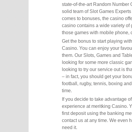
state-of-the-art Random Number G
solid team of Slot Games Experts 
comes to bonuses, the casino offe
casino contains a wide variety of
those games with mobile phone, 
Get the bonus to start playing wi
Casino. You can enjoy your favou
them. Our Slots, Games and Table 
looking for some more classic gam
looking to try our service out is th
– in fact, you should get your bon
football, rugby, tennis, boxing an
time.
If you decide to take advantage o
experience at meritking Casino. Yo
first deposit using the banking m
contact us at any time. We even h
need it.