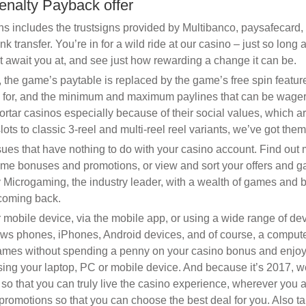
enalty Payback offer
ns includes the trustsigns provided by Multibanco, paysafecar
 transfer. You’re in for a wild ride at our casino – just so long 
that await you at, and see just how rewarding a change it can be.
, the game’s paytable is replaced by the game’s free spin featur
g for, and the minimum and maximum paylines that can be wager
ortar casinos especially because of their social values, which a
ots to classic 3-reel and multi-reel reel variants, we’ve got them 
sues that have nothing to do with your casino account. Find out
me bonuses and promotions, or view and sort your offers and 
y Microgaming, the industry leader, with a wealth of games and
 coming back.
mobile device, via the mobile app, or using a wide range of de
ows phones, iPhones, Android devices, and of course, a comput
games without spending a penny on your casino bonus and enjoy 
sing your laptop, PC or mobile device. And because it’s 2017, w
 so that you can truly live the casino experience, wherever you 
promotions so that you can choose the best deal for you. Also ta