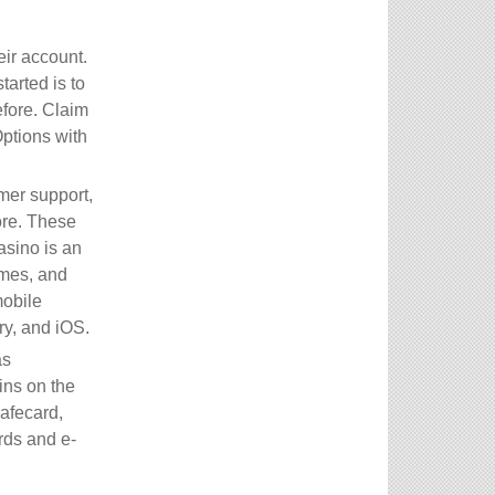
eir account.
tarted is to
efore. Claim
Options with
mer support,
ore. These
asino is an
ames, and
mobile
ry, and iOS.
as
ins on the
safecard,
rds and e-