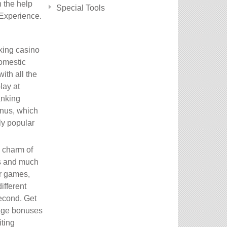
h the help
Special Tools
 Experience.
tking casino
domestic
ith all the
lay at
anking
onus, which
ly popular
e charm of
es and much
er games,
ifferent
second. Get
kage bonuses
iting