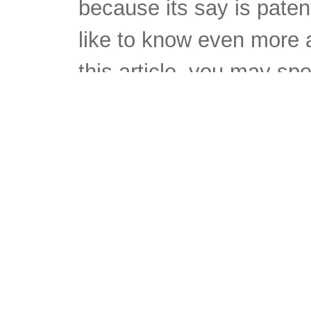
because its say is paten
like to know even more a
this article, you may spe
having a longer length of
this work force,, labor fo
twentieth 100 years, to a
these matters. First, inte
member of staff to the h
distributor of labor serv
married women to enter 