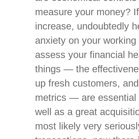
measure your money? If 
increase, undoubtedly he
anxiety on your working 
assess your financial h
things — the effectivenes
up fresh customers, and 
metrics — are essential 
well as a great acquisiti
most likely very seriousl