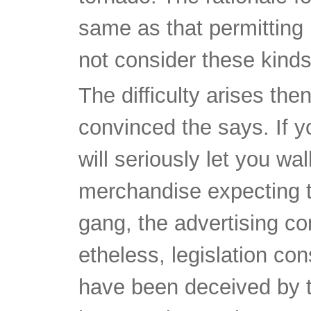
same as that permitting
not consider these kinds
The difficulty arises t
convinced the says. If 
will seriously let you wa
merchandise expecting t
gang, the advertising c
etheless, legislation con
have been deceived by t