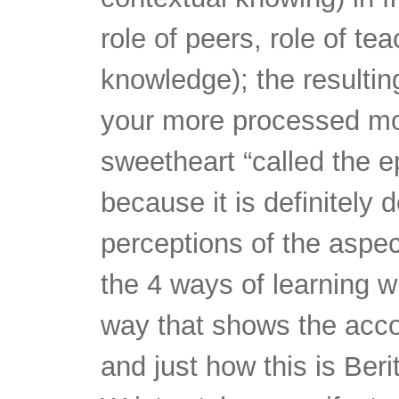
role of peers, role of te
knowledge); the resultin
your more processed mod
sweetheart “called the ep
because it is definitely
perceptions of the aspe
the 4 ways of learning w
way that shows the acco
and just how this is Beri