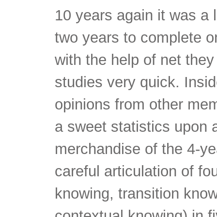
10 years again it was a l
two years to complete on
with the help of net the
studies very quick. Insi
opinions from other mem
a sweet statistics upon
merchandise of the 4-yea
careful articulation of f
knowing, transition kno
contextual knowing) in f