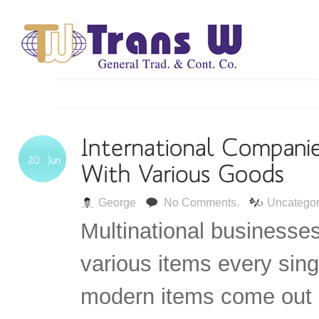
George
No Comments.
Uncategor
Multinational businesse
various items every sin
modern items come out i