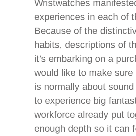
Wristwatches manifested
experiences in each of 
Because of the distincti
habits, descriptions of t
it’s embarking on a purc
would like to make sure 
is normally about sound 
to experience big fantas
workforce already put to
enough depth so it can fo