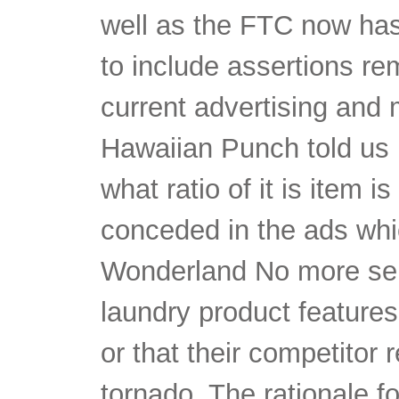
well as the FTC now has t
to include assertions re
current advertising and 
Hawaiian Punch told us 
what ratio of it is item is
conceded in the ads whic
Wonderland No more sens
laundry product features 
or that their competitor 
tornado. The rationale fo