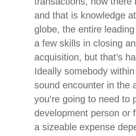
transactions, now there i
and that is knowledge at
globe, the entire leadi
a few skills in closing a
acquisition, but that’s h
Ideally somebody within
sound encounter in the ar
you’re going to need to 
development person or fi
a sizeable expense dep