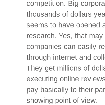
competition. Big corpor
thousands of dollars yea
seems to have opened a
research. Yes, that may
companies can easily r
through internet and coll
They get millions of dol
executing online review
pay basically to their pa
showing point of view.