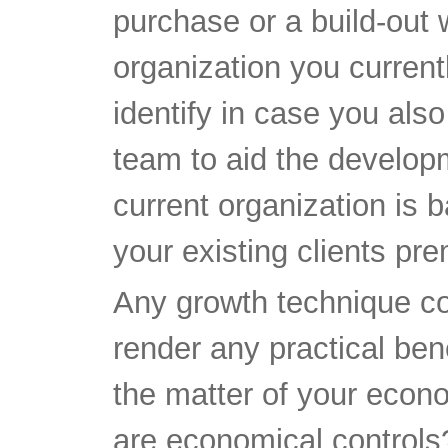
purchase or a build-out 
organization you current
identify in case you als
team to aid the develop
current organization is b
your existing clients pr
Any growth technique cou
render any practical be
the matter of your econ
are economical controls