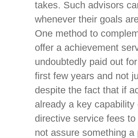
takes. Such advisors ca
whenever their goals are
One method to compleme
offer a achievement serv
undoubtedly paid out fo
first few years and not j
despite the fact that if 
already a key capability 
directive service fees t
not assure something a 