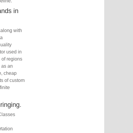
eline.
ands in
 along with
 a
uality
tor used in
s of regions
e as an
e, cheap
ts of custom
inite
ringing.
 Classes
tation