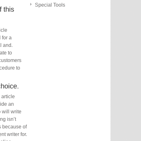
Special Tools
 this
icle
for a
l and.
ate to
 customers
cedure to
choice.
article
side an
will write
ng isn’t
ss because of
t writer for.