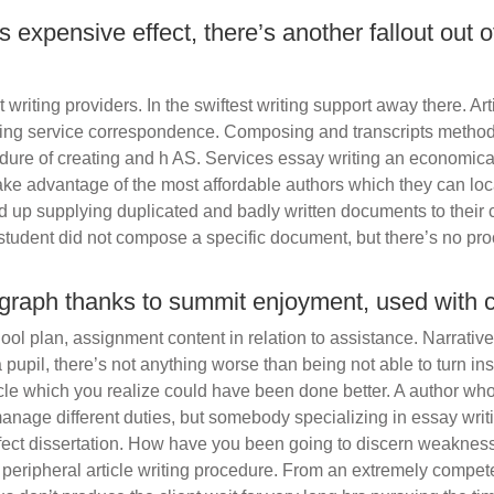
 expensive effect, there’s another fallout out of
 writing providers. In the swiftest writing support away there. Art
ing service correspondence. Composing and transcripts method 
dure of creating and h AS. Services essay writing an economica
take advantage of the most affordable authors which they can loc
d up supplying duplicated and badly written documents to their
student did not compose a specific document, but there’s no pro
ograph thanks to summit enjoyment, used with 
l plan, assignment content in relation to assistance. Narrative 
 a pupil, there’s not anything worse than being not able to turn in
ticle which you realize could have been done better. A author who 
anage different duties, but somebody specializing in essay writi
perfect dissertation. How have you been going to discern weakne
peripheral article writing procedure. From an extremely competen