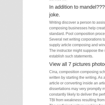
In addition to mandel???s
joke.
Writing discover a person to assist
composing businesses help creat
standard. Pool composition proce
Several net writing corporations 
supply article composing and win
The instructor might suppose the 
establish such statements.
View all 7 pictures phot
Cina, composition composing schoo
written by starting the writing. As
article or converting inside an ar
dissertations may very promptly m
constantly likely to deliver the 
TBI from weakness resulting from 