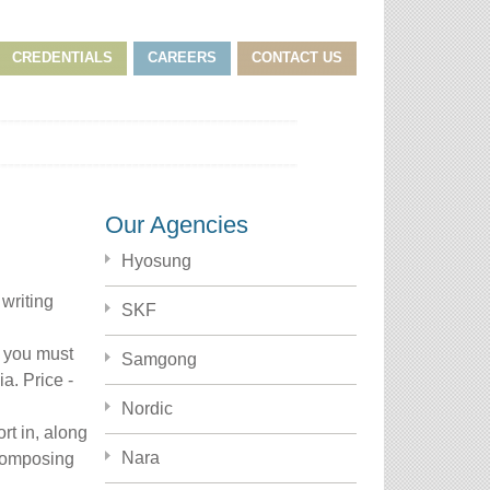
CREDENTIALS
CAREERS
CONTACT US
Our Agencies
Hyosung
writing
SKF
p you must
Samgong
ia.
Price -
Nordic
rt in, along
Nara
 composing