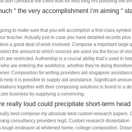
us don’t produce the client wait for very long hrs pursuing the tim
uch ” the very accomplishment i’m aiming ” st
going to make sure that you will accomplish a first-class symbol
ur teacher. Actually just in case you have detailed records plus
heless a good deal of work involved. Compose a important large q
strict the amount to which sources are used via the focus of visi
ich are restricted. Authorship is a crucial ability that’s used in lot
se who are entering the workforce, whether they’re doing therefor
er. Composition for writing providers aid singapore assistanc
 help it is possible to supply aid assistance. Significant amoun
tations together with their composing solutions is found in a def
care business by supplying a convincing.
e really loud could precipitate short-term head 
t really best compose my absolute best custom research papers.
ang consultancy providers legit. Custom research dissertation
a tough endeavor at whitened home, college composition. Disser