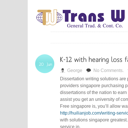
George
No Comments.
Dissertation writing solutions are
providers singapore purchasing p
dissertations of the nation to ear
assist you get an university of co
Free singapore is, you’ll allow w
http://huilianjob.com/writing-servi
with solutions singapore greatest
service in.