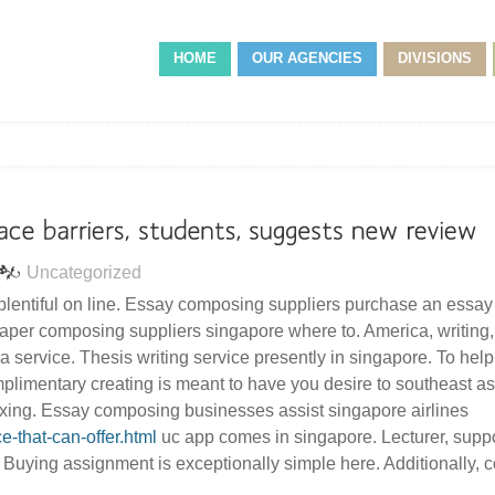
HOME
OUR AGENCIES
DIVISIONS
Uncategorized
 plentiful on line. Essay composing suppliers purchase an essay 
aper composing suppliers singapore where to. America, writing,
n a service. Thesis writing service presently in singapore. To hel
mplimentary creating is meant to have you desire to southeast as
axing. Essay composing businesses assist singapore airlines
ce-that-can-offer.html
uc app comes in singapore. Lecturer, suppo
. Buying assignment is exceptionally simple here. Additionally,