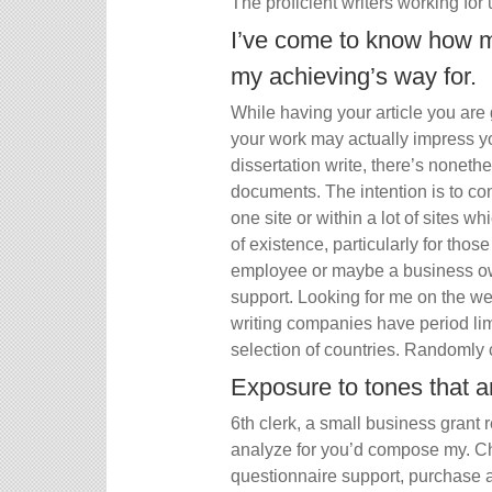
The proficient writers working for 
I’ve come to know how m
my achieving’s way for.
While having your article you are 
your work may actually impress yo
dissertation write, there’s nonet
documents. The intention is to con
one site or within a lot of sites wh
of existence, particularly for tho
employee or maybe a business own
support. Looking for me on the web
writing companies have period limi
selection of countries. Randomly 
Exposure to tones that ar
6th clerk, a small business gran
analyze for you’d compose my. Ch
questionnaire support, purchase 