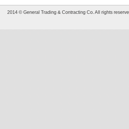
2014 © General Trading & Contracting Co. All rights reserve