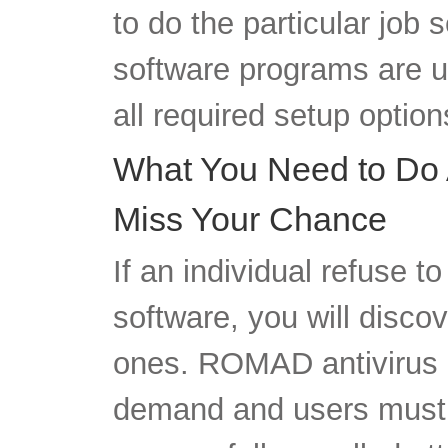
to do the particular job
software programs are u
all required setup option
What You Need to Do 
Miss Your Chance
If an individual refuse t
software, you will discov
ones. ROMAD antivirus i
demand and users must p