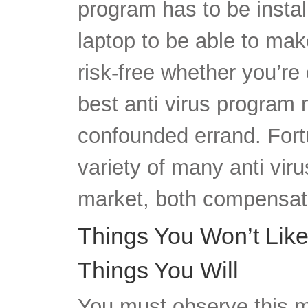
program has to be instal
laptop to be able to ma
risk-free whether you’re 
best anti virus program
confounded errand. Fortu
variety of many anti vi
market, both compensat
Things You Won’t Like
Things You Will
You must observe this m