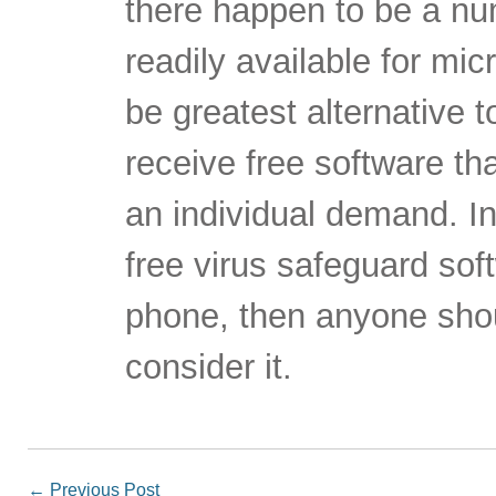
there happen to be a num
readily available for mi
be greatest alternative 
receive free software th
an individual demand. In
free virus safeguard sof
phone, then anyone sho
consider it.
←
Previous Post