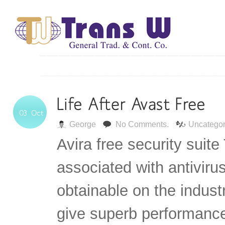
George
No Comments.
Uncategor
Avira free security suite
associated with antiviru
obtainable on the industr
give superb performance