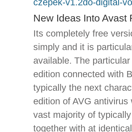
czepek-v1.2do-digital-v
New Ideas Into Avast
Its completely free versi
simply and it is particul
available. The particu
edition connected with B
typically the next charact
edition of AVG antivirus
vast majority of typicall
together with at identica