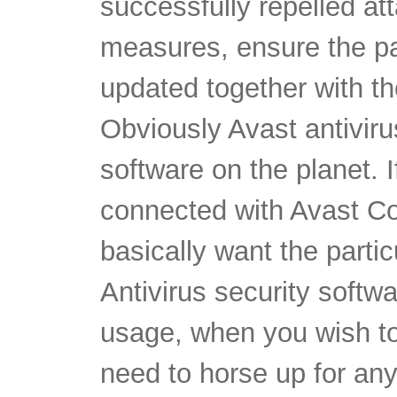
successfully repelled at
measures, ensure the par
updated together with th
Obviously Avast antiviru
software on the planet. I
connected with Avast Cos
basically want the parti
Antivirus security softw
usage, when you wish to
need to horse up for any