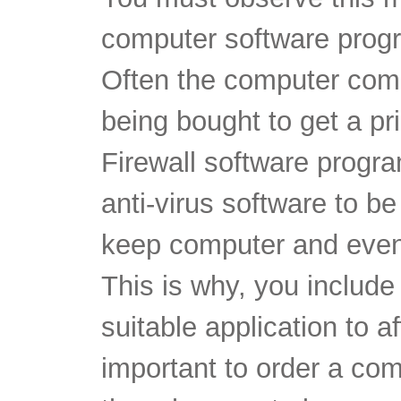
computer software prog
Often the computer com
being bought to get a pr
Firewall software prog
anti-virus software to be
keep computer and even
This is why, you include 
suitable application to af
important to order a com