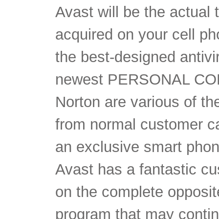
Avast will be the actual 
acquired on your cell p
the best-designed antivi
newest PERSONAL COM
Norton are various of th
from normal customer ca
an exclusive smart phon
Avast has a fantastic cu
on the complete opposite
program that may contin