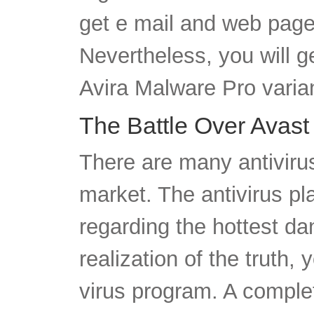
get e mail and web page 
Nevertheless, you will g
Avira Malware Pro varia
The Battle Over Avast
There are many antiviru
market. The antivirus pl
regarding the hottest da
realization of the truth, 
virus program. A complet