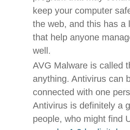
keep your computer saf
the web, and this has a l
that help anyone manag
well.
AVG Malware is called th
anything. Antivirus can b
connected with one per
Antivirus is definitely a
people, who might find Ut