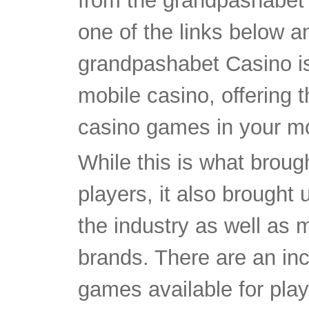
from the grandpashabet
one of the links below a
grandpashabet Casino is 
mobile casino, offering 
casino games in your mo
While this is what broug
players, it also brought
the industry as well as
brands. There are an in
games available for play