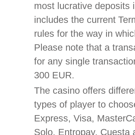
most lucrative deposits i
includes the current Te
rules for the way in wh
Please note that a trans
for any single transacti
300 EUR.
The casino offers differ
types of player to choos
Express, Visa, MasterCa
Solo, Entropay, Cuesta 