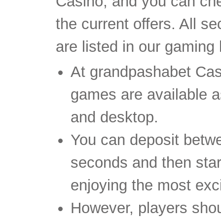
Casino, and you can che
the current offers. All s
are listed in our gaming 
At grandpashabet Cas
games are available as
and desktop.
You can deposit betwe
seconds and then star
enjoying the most exc
However, players shou