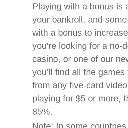
Playing with a bonus is 
your bankroll, and some
with a bonus to increase
you’re looking for a no
casino, or one of our ne
you’ll find all the games
from any five-card video
playing for $5 or more, 
85%.
Note: In some countries,