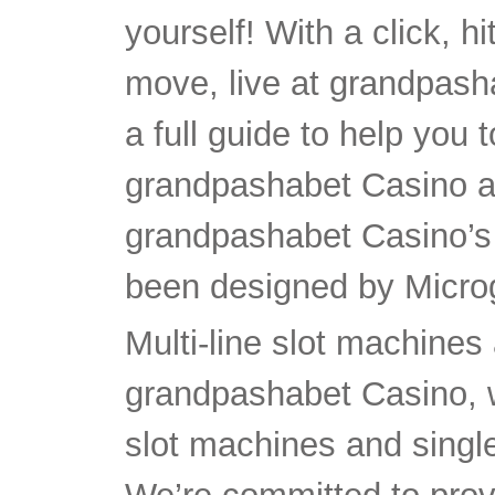
yourself! With a click, 
move, live at grandpas
a full guide to help you 
grandpashabet Casino a
grandpashabet Casino’s
been designed by Micro
Multi-line slot machines
grandpashabet Casino, w
slot machines and single