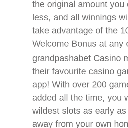
the original amount you 
less, and all winnings w
take advantage of the 
Welcome Bonus at any o
grandpashabet Casino m
their favourite casino g
app! With over 200 game
added all the time, you w
wildest slots as early a
away from your own hom