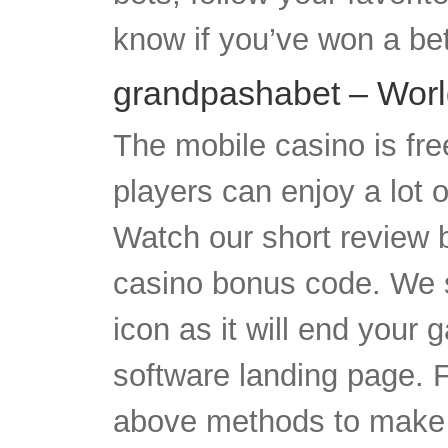
know if you’ve won a bet
grandpashabet – Worl
The mobile casino is fr
players can enjoy a lot o
Watch our short review b
casino bonus code. We s
icon as it will end your
software landing page. F
above methods to make a