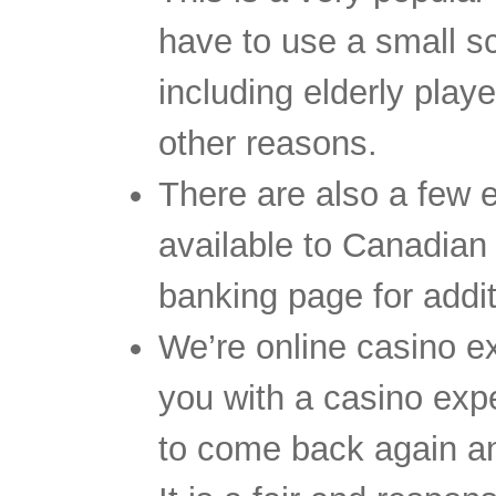
have to use a small s
including elderly pla
other reasons.
There are also a few e
available to Canadian
banking page for addit
We’re online casino e
you with a casino exp
to come back again a