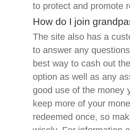
to protect and promote 
How do I join grandp
The site also has a cust
to answer any questions
best way to cash out thei
option as well as any a
good use of the money 
keep more of your mone
redeemed once, so make