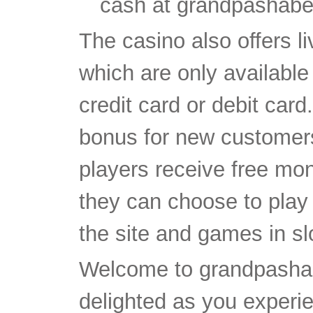
cash at grandpashabe
The casino also offers 
which are only available
credit card or debit card
bonus for new custome
players receive free mon
they can choose to play 
the site and games in 
Welcome to grandpashabe
delighted as you experie