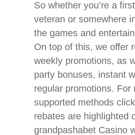
So whether you’re a firs
veteran or somewhere in 
the games and entertain
On top of this, we offer
weekly promotions, as w
party bonuses, instant 
regular promotions. For 
supported methods click 
rebates are highlighted 
grandpashabet Casino w