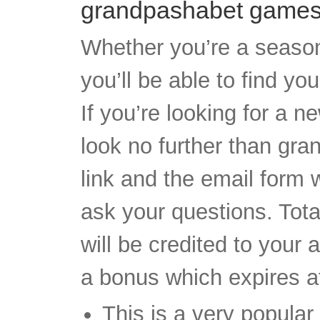
grandpashabet game
Whether you’re a seasone
you’ll be able to find yo
If you’re looking for a 
look no further than gra
link and the email form w
ask your questions. Tot
will be credited to your
a bonus which expires a
This is a very popular