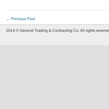
←
Previous Post
2014 © General Trading & Contracting Co. All rights reserve