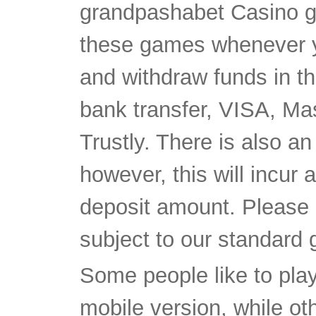
grandpashabet Casino gi
these games whenever y
and withdraw funds in th
bank transfer, VISA, Mas
Trustly. There is also an
however, this will incur
deposit amount. Please n
subject to our standard 
Some people like to play
mobile version, while oth