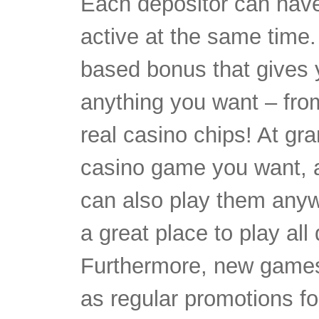
Each depositor can hav
active at the same time
based bonus that gives 
anything you want – from
real casino chips! At g
casino game you want, a
can also play them any
a great place to play al
Furthermore, new games 
as regular promotions fo