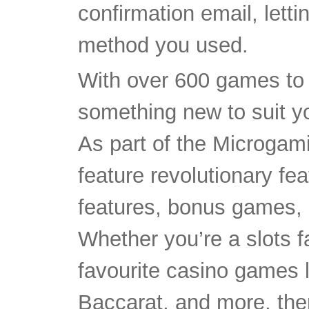
confirmation email, lett
method you used.
With over 600 games to p
something new to suit y
As part of the Microgam
feature revolutionary fea
features, bonus games, 
Whether you’re a slots f
favourite casino games l
Baccarat, and more, ther