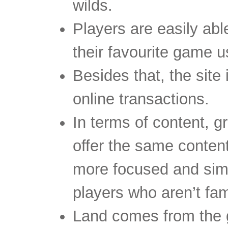
wilds.
Players are easily abl
their favourite game 
Besides that, the site 
online transactions.
In terms of content, 
offer the same content
more focused and simp
players who aren’t fam
Land comes from the 