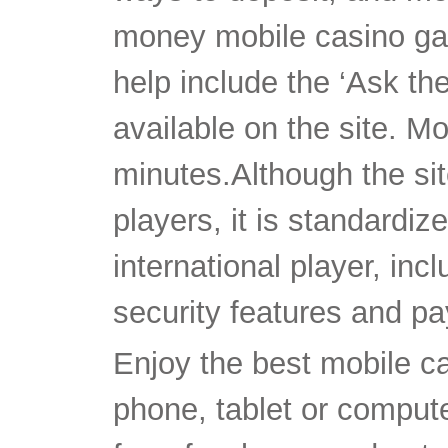
money mobile casino ga
help include the ‘Ask the
available on the site. M
minutes.Although the si
players, it is standardiz
international player, in
security features and 
Enjoy the best mobile c
phone, tablet or comput