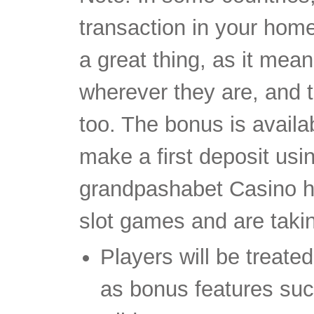
transaction in your home 
a great thing, as it mean
wherever they are, and 
too. The bonus is avail
make a first deposit us
grandpashabet Casino ha
slot games and are takin
Players will be treated
as bonus features suc