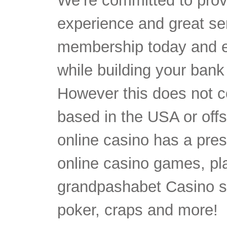
We’re committed to prov
experience and great ser
membership today and e
while building your bank
However this does not co
based in the USA or offs
online casino has a pre
online casino games, pl
grandpashabet Casino s
poker, craps and more!