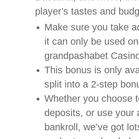
player’s tastes and budg
Make sure you take adv
it can only be used o
grandpashabet Casino
This bonus is only ava
split into a 2-step bon
Whether you choose t
deposits, or use your 
bankroll, we’ve got lo