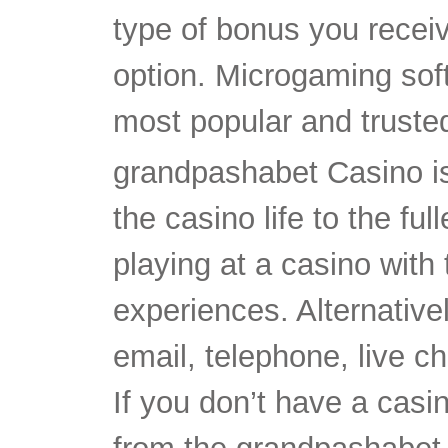
type of bonus you receiv
option. Microgaming sof
most popular and trusted
grandpashabet Casino is
the casino life to the ful
playing at a casino with
experiences. Alternative
email, telephone, live ch
If you don’t have a cas