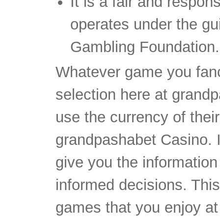
It is a fair and respon
operates under the gu
Gambling Foundation.
Whatever game you fancy
selection here at grand
use the currency of their
grandpashabet Casino. In
give you the informatio
informed decisions. Thi
games that you enjoy at