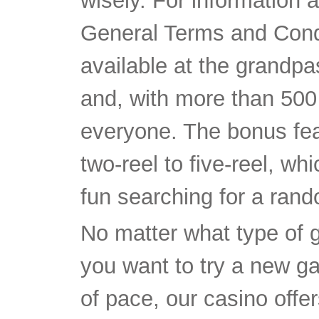
wisely. For information 
General Terms and Cond
available at the grandp
and, with more than 500
everyone. The bonus fea
two-reel to five-reel, w
fun searching for a ran
No matter what type of 
you want to try a new g
of pace, our casino offe