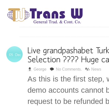
George
No Comments.
News
As this is the first step,
demo accounts cannot b
request to be refunded ba