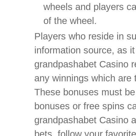
wheels and players ca
of the wheel.
Players who reside in s
information source, as it
grandpashabet Casino re
any winnings which are t
These bonuses must be 
bonuses or free spins ca
grandpashabet Casino a
bets, follow your favorit