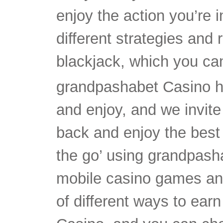
enjoy the action you’re 
different strategies and
blackjack, which you ca
grandpashabet Casino ho
and enjoy, and we invit
back and enjoy the best o
the go’ using grandpash
mobile casino games and
of different ways to ear