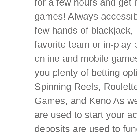
for a few hours and get r
games! Always accessib
few hands of blackjack, r
favorite team or in-play 
online and mobile games
you plenty of betting o
Spinning Reels, Roulette
Games, and Keno As we s
are used to start your a
deposits are used to fun