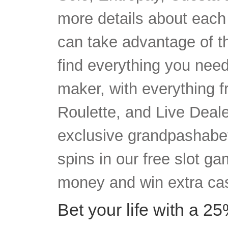
more details about each
can take advantage of th
find everything you need
maker, with everything f
Roulette, and Live Deal
exclusive grandpashabet
spins in our free slot ga
money and win extra ca
Bet your life with a 2