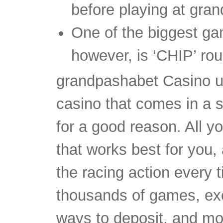
before playing at gra
One of the biggest g
however, is ‘CHIP’ rou
grandpashabet Casino un
casino that comes in a 
for a good reason. All y
that works best for you,
the racing action every t
thousands of games, exc
ways to deposit, and mo