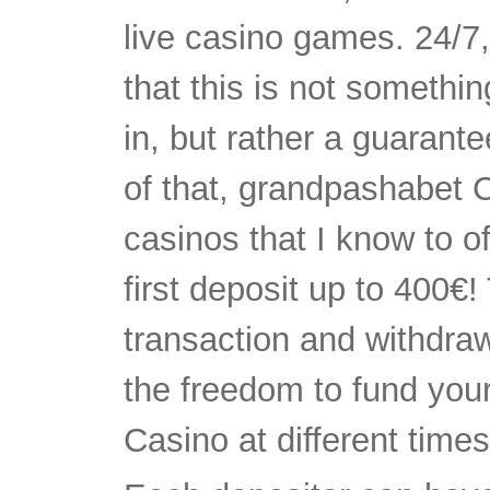
live casino games. 24/7
that this is not somethin
in, but rather a guarante
of that, grandpashabet C
casinos that I know to 
first deposit up to 400€!
transaction and withdra
the freedom to fund you
Casino at different times