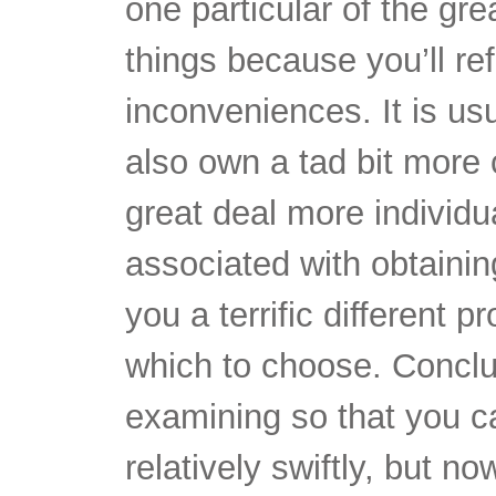
things because you’ll ref
inconveniences. It is usu
also own a tad bit more
great deal more individu
associated with obtainin
you a terrific different 
which to choose. Conclu
examining so that you 
relatively swiftly, but n