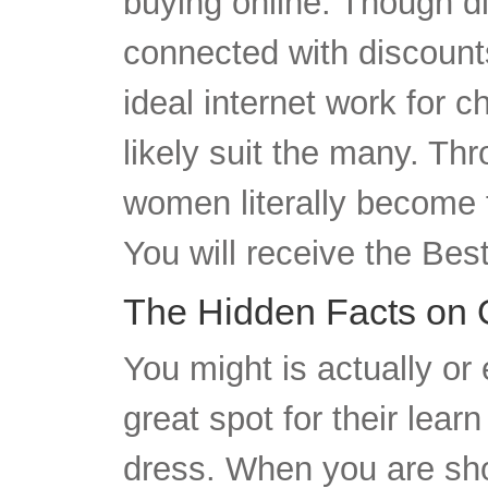
connected with discounts
ideal internet work for 
likely suit the many. T
women literally become f
You will receive the Be
The Hidden Facts on 
You might is actually or
great spot for their lea
dress. When you are sho