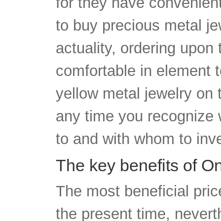
to buy precious metal jew
actuality, ordering upon
comfortable in element 
yellow metal jewelry on 
any time you recognize w
to and with whom to inve
The key benefits of O
The most beneficial pric
the present time, nevert