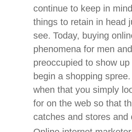
continue to keep in mind
things to retain in head 
see. Today, buying onli
phenomena for men and
preoccupied to show up a
begin a shopping spree.
when that you simply loo
for on the web so that 
catches and stores and d
Online internet marketer 