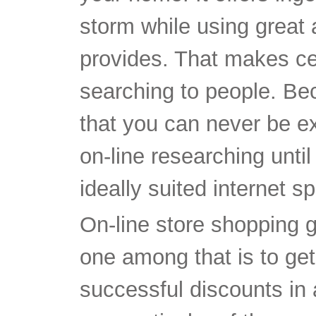
storm while using great a
provides. That makes cer
searching to people. Bec
that you can never be e
on-line researching until
ideally suited internet sp
On-line store shopping 
one among that is to get
successful discounts in 
one particular of the gre