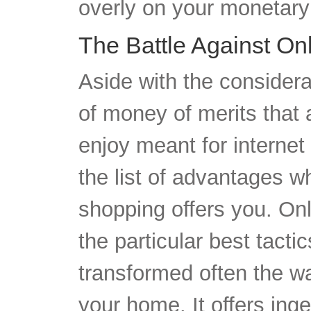
The Battle Against On
Aside with the consider
of money of merits that 
enjoy meant for interne
the list of advantages whi
shopping offers you. Onl
the particular best tacti
transformed often the w
your home. It offers ing