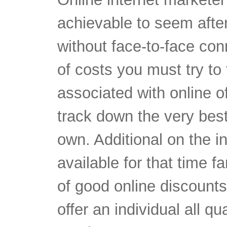
achievable to seem after
without face-to-face co
of costs you must try to
associated with online o
track down the very bes
own. Additional on the i
available for that time fa
of good online discount
offer an individual all qu
overly on your monetary