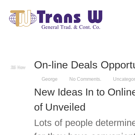
George
No Comments.
Uncategor
New Ideas In to Onlin
of Unveiled
Lots of people determin
for they have convenient