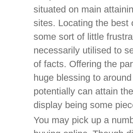
situated on main attaini
sites. Locating the best
some sort of little frust
necessarily utilised to 
of facts. Offering the pa
huge blessing to around 
potentially can attain th
display being some pie
You may pick up a numbe
buying online. Though di