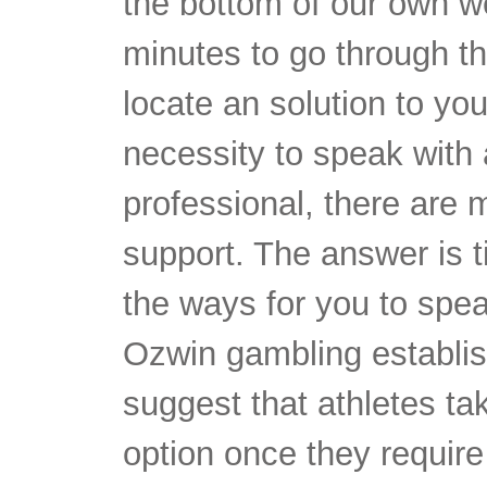
the bottom of our own we
minutes to go through th
locate an solution to yo
necessity to speak with
professional, there are 
support. The answer is 
the ways for you to spe
Ozwin gambling establi
suggest that athletes tak
option once they requir