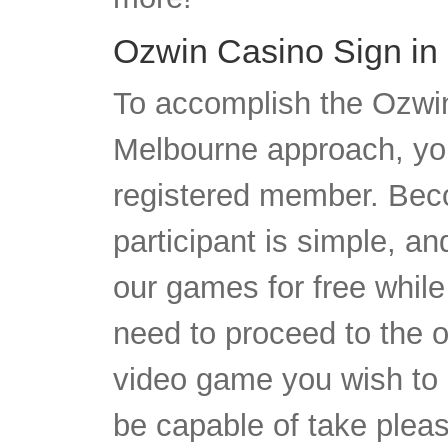
Ozwin Casino Sign in
To accomplish the Ozwin
Melbourne approach, yo
registered member. Bec
participant is simple, an
our games for free while 
need to proceed to the o
video game you wish to co
be capable of take pleas