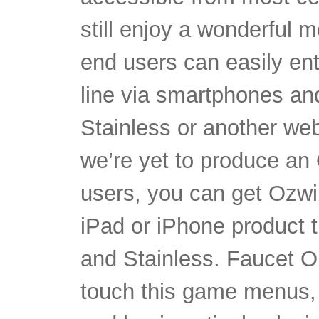
still enjoy a wonderful 
end users can easily ent
line via smartphones and
Stainless or another we
we’re yet to produce an
users, you can get Ozwin
iPad or iPhone product 
and Stainless. Faucet Ou
touch this game menus,