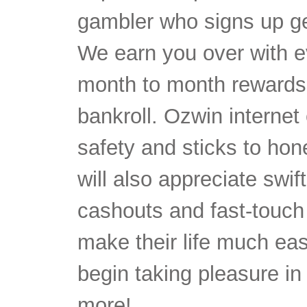
gambler who signs up g
We earn you over with e
month to month rewards
bankroll. Ozwin internet
safety and sticks to hone
will also appreciate swif
cashouts and fast-touch
make their life much eas
begin taking pleasure i
more!