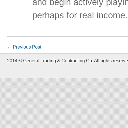
and begin actively playin
perhaps for real income.
←
Previous Post
2014 © General Trading & Contracting Co. All rights reserve