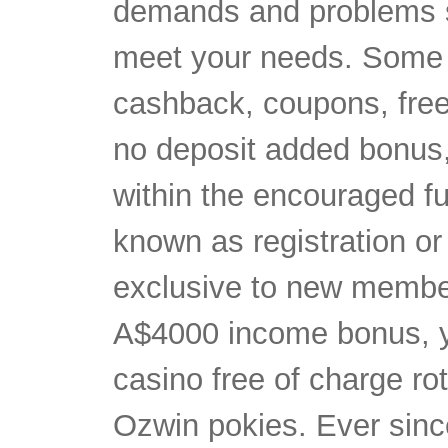
demands and problems 
meet your needs. Some 
cashback, coupons, free
no deposit added bonus
within the encouraged f
known as registration or
exclusive to new member
A$4000 income bonus, yo
casino free of charge ro
Ozwin pokies. Ever sinc