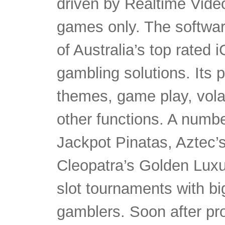
driven by Realtime Vid
games only. The softwar
of Australia’s top rated 
gambling solutions. Its p
themes, game play, volat
other functions. A number
Jackpot Pinatas, Aztec
Cleopatra’s Golden Luxu
slot tournaments with b
gamblers. Soon after pr