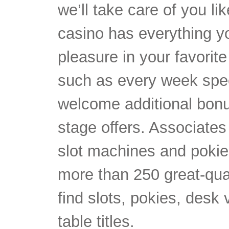
we’ll take care of you li
casino has everything yo
pleasure in your favorite 
such as every week speci
welcome additional bon
stage offers. Associates
slot machines and pokie
more than 250 great-qua
find slots, pokies, des
table titles.