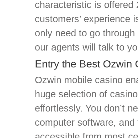
characteristic is offered
customers’ experience i
only need to go through
our agents will talk to y
Entry the Best Ozwin G
Ozwin mobile casino ena
huge selection of casino
effortlessly. You don’t 
computer software, and t
accessible from most ce