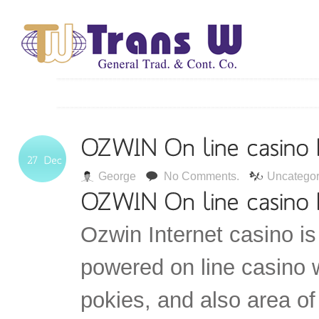
George
No Comments.
Uncategor
Ozwin Internet casino is
powered on line casino 
pokies, and also area of