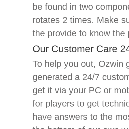
be found in two componen
rotates 2 times. Make 
the provide to know the
Our Customer Care 2
To help you out, Ozwin 
generated a 24/7 custom
get it via your PC or mob
for players to get techn
have answers to the mos