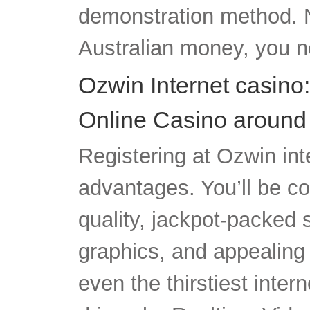
demonstration method. N
Australian money, you n
Ozwin Internet casino
Online Casino around 
Registering at Ozwin int
advantages. You’ll be co
quality, jackpot-packed
graphics, and appealing s
even the thirstiest inter