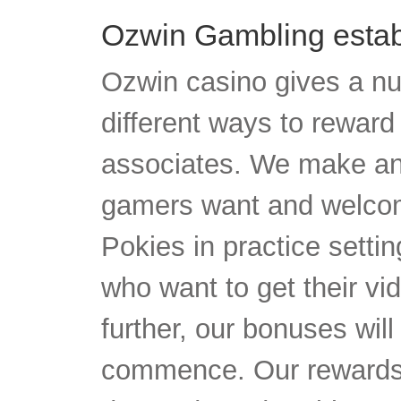
Ozwin Gambling estab
Ozwin casino gives a n
different ways to rewar
associates. We make an e
gamers want and welco
Pokies in practice settin
who want to get their v
further, our bonuses wil
commence. Our rewards