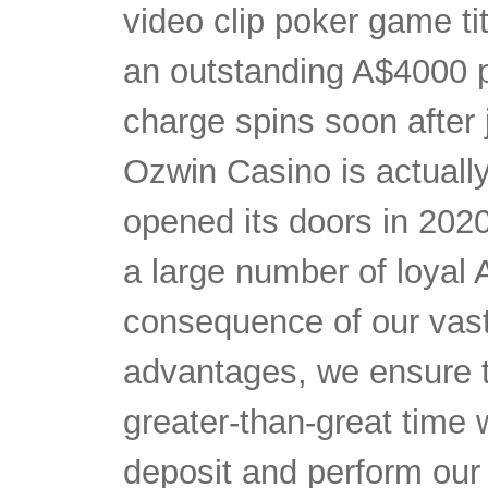
video clip poker game ti
an outstanding A$4000 p
charge spins soon after 
Ozwin Casino is actually
opened its doors in 202
a large number of loyal
consequence of our vast 
advantages, we ensure t
greater-than-great time
deposit and perform ou