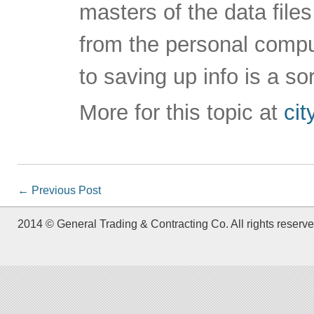
masters of the data file
from the personal compu
to saving up info is a sor
More for this topic at
ci
←
Previous Post
2014 © General Trading & Contracting Co. All rights reserve