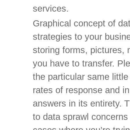
services.
Graphical concept of da
strategies to your busine
storing forms, pictures,
you have to transfer. Pl
the particular same littl
rates of response and 
answers in its entirety.
to data sprawl concerns 