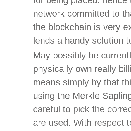
for being placed, hence 
network committed to that
the blockchain is very e
lends a handy solution t
May possibly be currentl
physically own really bi
means simply by that thi
using the Merkle Saplin
careful to pick the cor
are used. With respect 