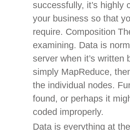
successfully, it’s highly 
your business so that y
require. Composition The
examining. Data is norm
server when it’s writte
simply MapReduce, then
the individual nodes. Fu
found, or perhaps it migh
coded improperly.
Data is everything at th