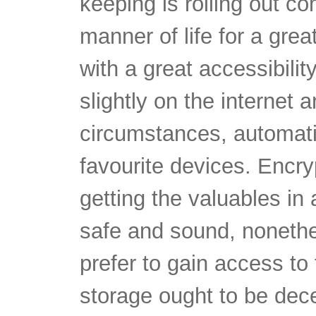
keeping is rolling out c
manner of life for a great
with a great accessibili
slightly on the internet a
circumstances, automatic
favourite devices. Encry
getting the valuables in
safe and sound, nonethe
prefer to gain access to
storage ought to be dece