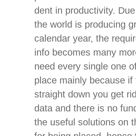
dent in productivity. Due 
the world is producing 
calendar year, the requir
info becomes many more
need every single one of
place mainly because if
straight down you get rid
data and there is no fund
the useful solutions on 