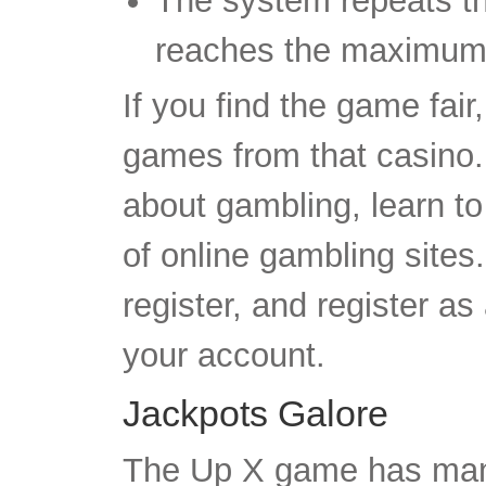
The system repeats thi
reaches the maximum
If you find the game fair
games from that casino. 
about gambling, learn to
of online gambling sites
register, and register as
your account.
Jackpots Galore
The Up X game has many 