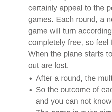
certainly appeal to the 
games. Each round, a ne
game will turn according
completely free, so feel 
When the plane starts to
out are lost.
After a round, the mult
So the outcome of eac
and you can not know 