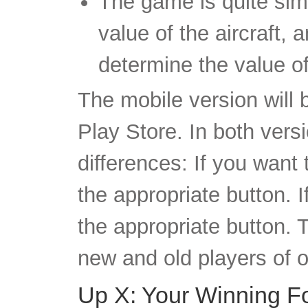
The game is quite sim
value of the aircraft, 
determine the value of
The mobile version will 
Play Store. In both versi
differences: If you want 
the appropriate button. I
the appropriate button. 
new and old players of o
Up X: Your Winning F