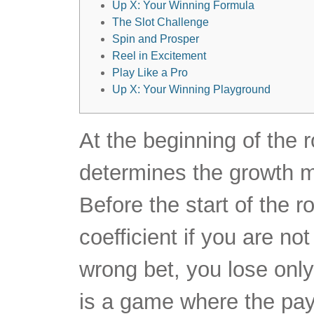
Up X: Your Winning Formula
The Slot Challenge
Spin and Prosper
Reel in Excitement
Play Like a Pro
Up X: Your Winning Playground
At the beginning of the r
determines the growth mu
Before the start of the 
coefficient if you are not
wrong bet, you lose onl
is a game where the payo