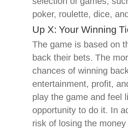
selection of games, such
poker, roulette, dice, a
Up X: Your Winning Ti
The game is based on the
back their bets. The mo
chances of winning back 
entertainment, profit, and
play the game and feel li
opportunity to do it. In a
risk of losing the mone