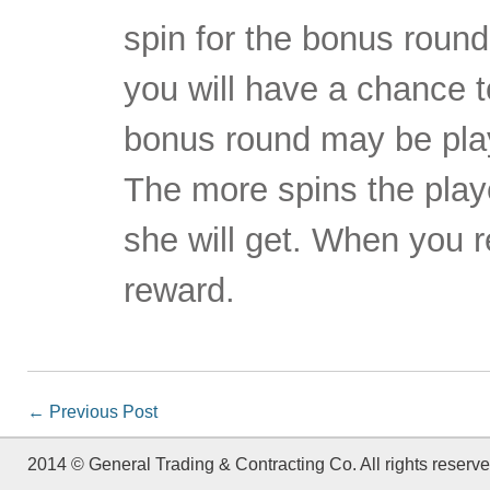
spin for the bonus round
you will have a chance 
bonus round may be pla
The more spins the player
she will get. When you re
reward.
←
Previous Post
2014 © General Trading & Contracting Co. All rights reserve