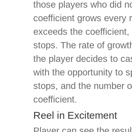
those players who did no
coefficient grows every 
exceeds the coefficient, 
stops. The rate of growth
the player decides to ca
with the opportunity to 
stops, and the number o
coefficient.
Reel in Excitement
Player can see the result