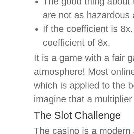
The good thing about 
are not as hazardous a
If the coefficient is 8x,
coefficient of 8x.
It is a game with a fair 
atmosphere! Most online 
which is applied to the b
imagine that a multiplie
The Slot Challenge
The casino is a modern 