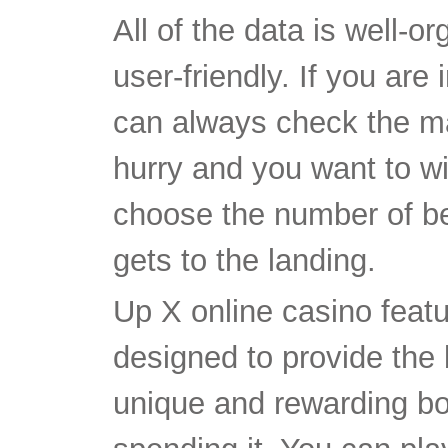
All of the data is well-o
user-friendly. If you are
can always check the max
hurry and you want to w
choose the number of b
gets to the landing.
Up X online casino feat
designed to provide the 
unique and rewarding bo