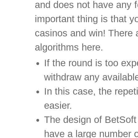
and does not have any f
important thing is that 
casinos and win! There 
algorithms here.
If the round is too ex
withdraw any availabl
In this case, the repe
easier.
The design of BetSoft
have a large number of