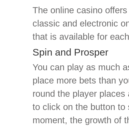
The online casino offer
classic and electronic o
that is available for ea
Spin and Prosper
You can play as much as
place more bets than you
round the player places 
to click on the button t
moment, the growth of th