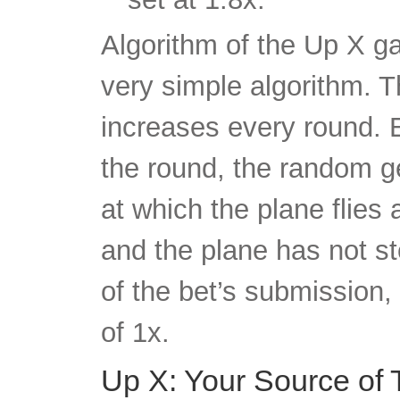
Algorithm of the Up X 
very simple algorithm. Th
increases every round. E
the round, the random ge
at which the plane flies 
and the plane has not s
of the bet’s submission, 
of 1x.
Up X: Your Source of T