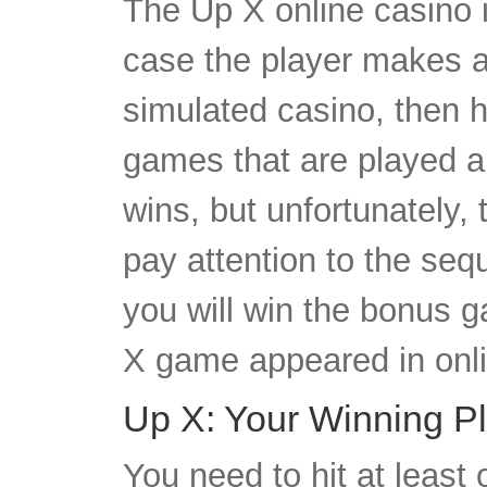
The Up X online casino is
case the player makes a 
simulated casino, then 
games that are played a
wins, but unfortunately,
pay attention to the se
you will win the bonus 
X game appeared in onli
Up X: Your Winning P
You need to hit at least