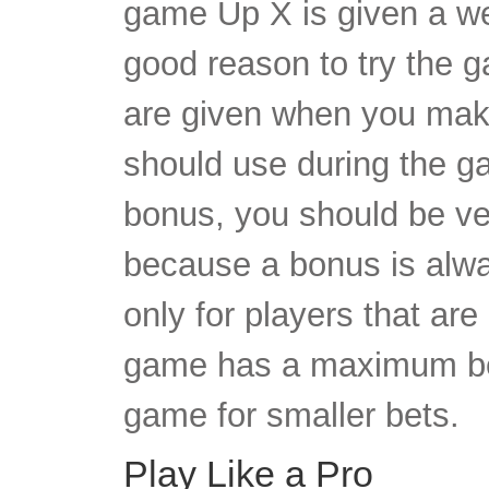
game Up X is given a w
good reason to try the
are given when you make
should use during the ga
bonus, you should be ve
because a bonus is alw
only for players that ar
game has a maximum bet
game for smaller bets.
Play Like a Pro