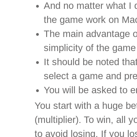
And no matter what I 
the game work on Mac
The main advantage of
simplicity of the game 
It should be noted tha
select a game and pre
You will be asked to e
You start with a huge be
(multiplier). To win, all
to avoid losing. If you l