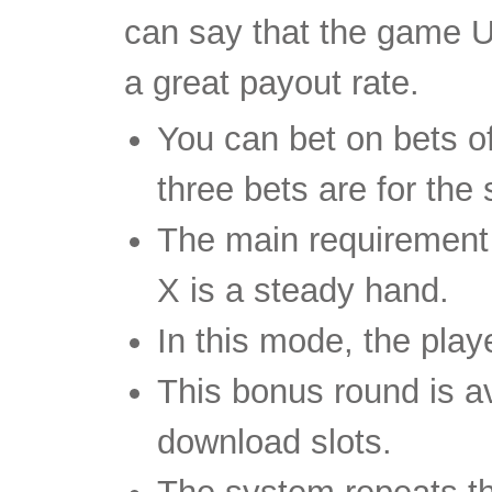
can say that the game U
a great payout rate.
You can bet on bets of
three bets are for the
The main requirement 
X is a steady hand.
In this mode, the play
This bonus round is av
download slots.