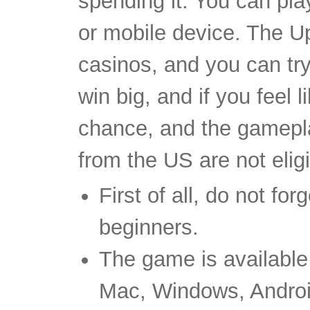
spending it. You can pla
or mobile device. The Up
casinos, and you can try
win big, and if you feel 
chance, and the gameplay
from the US are not eligi
First of all, do not for
beginners.
The game is available 
Mac, Windows, Androi