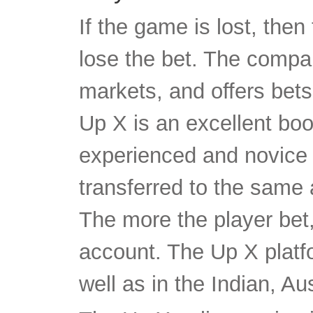
If the game is lost, then
lose the bet. The compa
markets, and offers bets
Up X is an excellent bo
experienced and novice p
transferred to the same 
The more the player bet,
account. The Up X platfo
well as in the Indian, Au