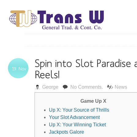
George
No Comments.
News
Game Up X
Up X: Your Source of Thrills
Your Slot Advancement
Up X: Your Winning Ticket
Jackpots Galore