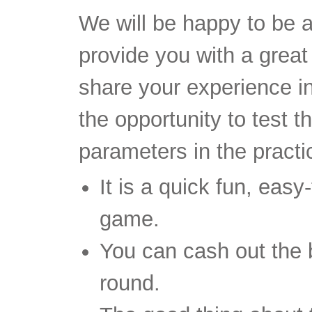
We will be happy to be 
provide you with a great 
share your experience i
the opportunity to test 
parameters in the pract
It is a quick fun, easy
game.
You can cash out the b
round.