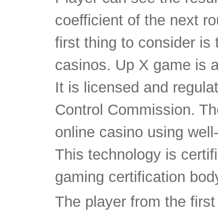
coefficient of the next
first thing to consider is
casinos. Up X game is av
It is licensed and regul
Control Commission. The
online casino using wel
This technology is certi
gaming certification bod
The player from the firs