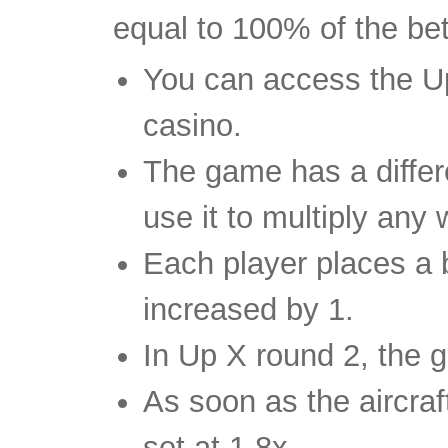
equal to 100% of the bet
You can access the Up
casino.
The game has a differ
use it to multiply any 
Each player places a b
increased by 1.
In Up X round 2, the 
As soon as the aircraft 
set at 1.8x.