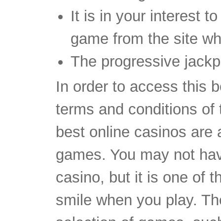
It is in your interest 
game from the site wh
The progressive jackp
In order to access this 
terms and conditions of 
best online casinos are 
games. You may not have
casino, but it is one of 
smile when you play. The