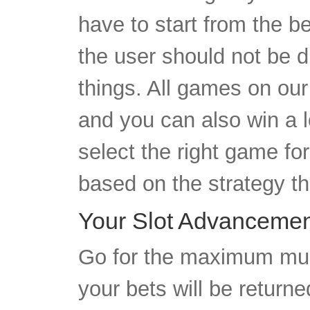
have to start from the b
the user should not be 
things. All games on our
and you can also win a 
select the right game fo
based on the strategy th
Your Slot Advanceme
Go for the maximum mult
your bets will be returne