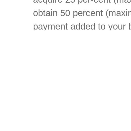
obtain 50 percent (max
payment added to your b
a reasonable $1000 extr
Currently, there seems 
advertising running, ho
will acquire notificatio
and also regarding vari
who joins the site come
Commitment Nightclub, w