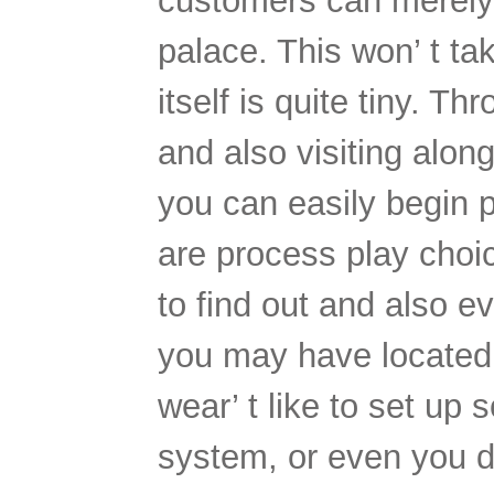
customers can merely 
palace. This won’ t t
itself is quite tiny. T
and also visiting along
you can easily begin p
are process play choic
to find out and also 
you may have located 
wear’ t like to set up
system, or even you do