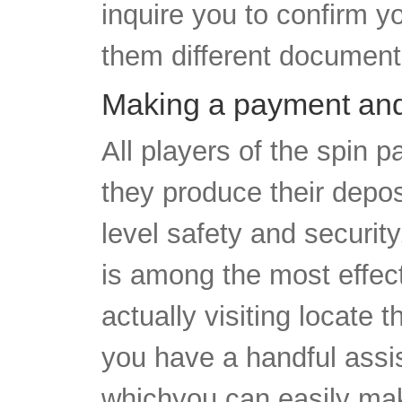
inquire you to confirm y
them different document
Making a payment and 
All players of the spin 
they produce their deposi
level safety and securit
is among the most effect
actually visiting locate
you have a handful assi
whichyou can easily mak