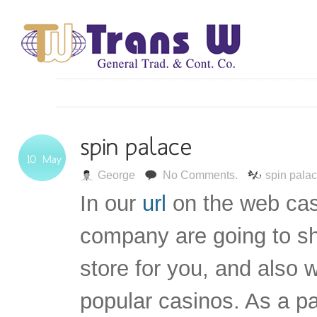
George
No Comments.
spin pala
In our
url
on the web casi
company are going to sh
store for you, and also 
popular casinos. As a pa