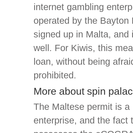
internet gambling enterp
operated by the Bayton L
signed up in Malta, and 
well. For Kiwis, this me
loan, without being afra
prohibited.
More about spin pala
The Maltese permit is a 
enterprise, and the fact 