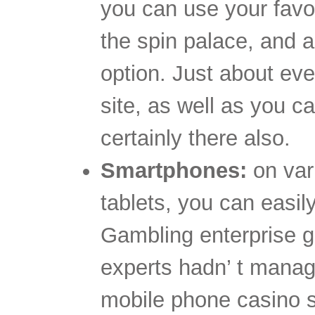
you can use your favor
the spin palace, and a
option. Just about eve
site, as well as you c
certainly there also.
Smartphones:
on var
tablets, you can easily
Gambling enterprise g
experts hadn’ t manag
mobile phone casino si