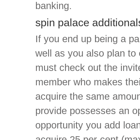
banking.
spin palace additional
If you end up being a par
well as you also plan t
must check out the invit
member who makes their
acquire the same amount
provide possesses an o
opportunity you add loan
acquire 25 per-cent (max