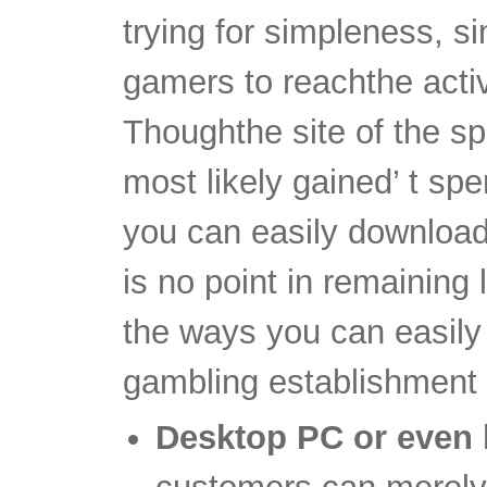
trying for simpleness, s
gamers to reachthe activ
Thoughthe site of the sp
most likely gained’ t spe
you can easily download
is no point in remaining 
the ways you can easily 
gambling establishment
Desktop PC or even 