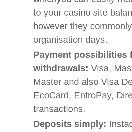
to your casino site bala
however they commonly 
organisation days.
Payment possibilities 
withdrawals:
Visa, Mas
Master and also Visa Debi
EcoCard, EntroPay, Direct
transactions.
Deposits simply:
Insta