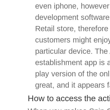
even iphone, however
development software 
Retail store, therefo
customers might enjoy 
particular device. Th
establishment app is a
play version of the on
great, and it appears f
How to access the acti