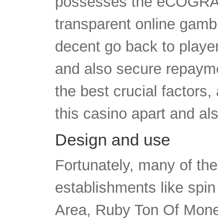
possesses the eCOGRA gre
transparent online gamb
decent go back to player
and also secure repayme
the best crucial factors, 
this casino apart and al
Design and use
Fortunately, many of th
establishments like spin
Area, Ruby Ton Of Mone