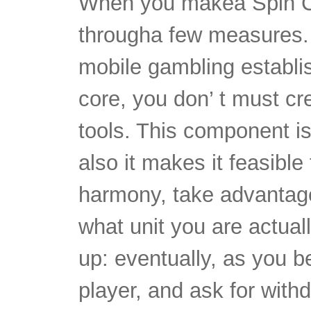
When you makea Spin Ca
througha few measures.
mobile gambling establi
core, you don’ t must cr
tools. This component is
also it makes it feasible
harmony, take advantage
what unit you are actuall
up: eventually, as you
player, and ask for with