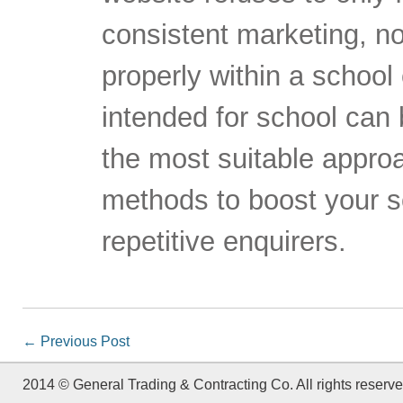
consistent marketing, 
properly within a school
intended for school can be
the most suitable approa
methods to boost your sc
repetitive enquirers.
←
Previous Post
2014 © General Trading & Contracting Co. All rights reserve