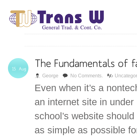
George
No Comments.
Uncategor
Even when it’s a nontec
an internet site in under
school’s website should
as simple as possible fo