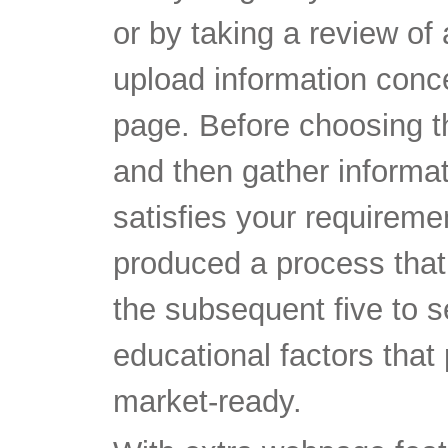
or by taking a review of
upload information conce
page. Before choosing th
and then gather informat
satisfies your requirem
produced a process that
the subsequent five to 
educational factors that 
market-ready.