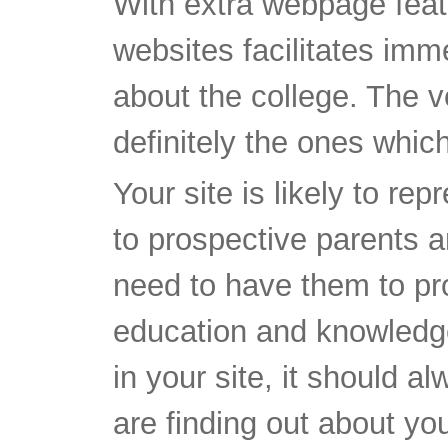
With extra webpage feat
websites facilitates imme
about the college. The v
definitely the ones whi
Your site is likely to re
to prospective parents a
need to have them to pro
education and knowledge.
in your site, it should a
are finding out about yo