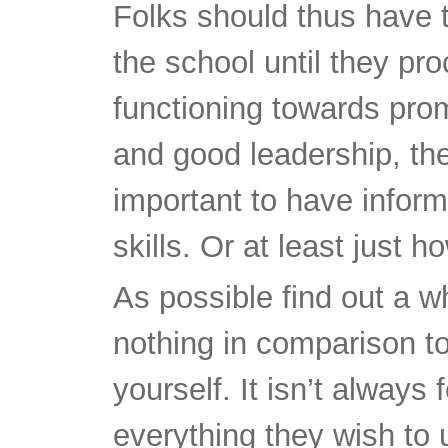
Folks should thus have th
the school until they pro
functioning towards pro
and good leadership, ther
important to have inform
skills. Or at least just h
As possible find out a who
nothing in comparison to
yourself. It isn’t always 
everything they wish to 