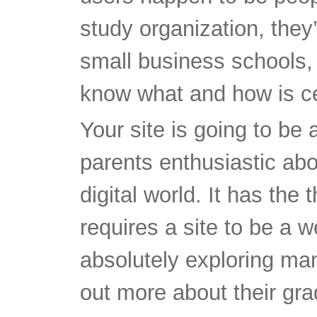
study organization, they’l
small business schools, 
know what and how is cer
Your site is going to be 
parents enthusiastic abo
digital world. It has the 
requires a site to be a we
absolutely exploring man
out more about their gr