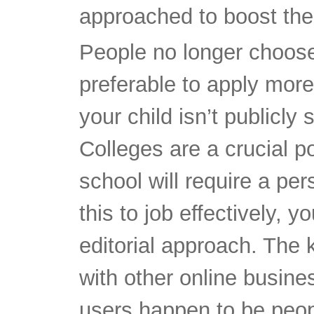
approached to boost the 
People no longer choose 
preferable to apply more 
your child isn’t publicly s
Colleges are a crucial p
school will require a pe
this to job effectively, 
editorial approach. Th
with other online busines
users happen to be people