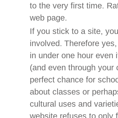
to the very first time. R
web page.
If you stick to a site, y
involved. Therefore yes,
in under one hour even i
(and even through your ce
perfect chance for schoo
about classes or perhaps
cultural uses and varieti
website refuses to only 