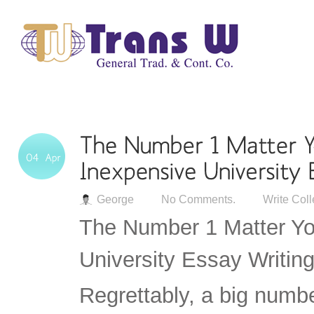
George
No Comments.
Write Col
The Number 1 Matter Yo
University Essay Writing
Regrettably, a big numbe