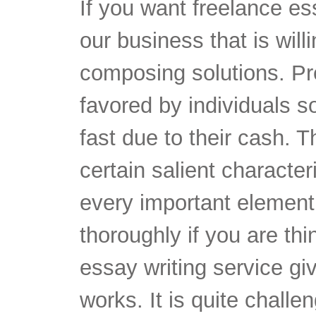
If you want freelance es
our business that is will
composing solutions. Pre
favored by individuals s
fast due to their cash. 
certain salient characte
every important element
thoroughly if you are th
essay writing service gi
works. It is quite challe