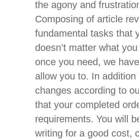
the agony and frustratio
Composing of article rev
fundamental tasks that 
doesn’t matter what you
once you need, we have 
allow you to. In additio
changes according to our
that your completed orde
requirements. You will be 
writing for a good cost, c