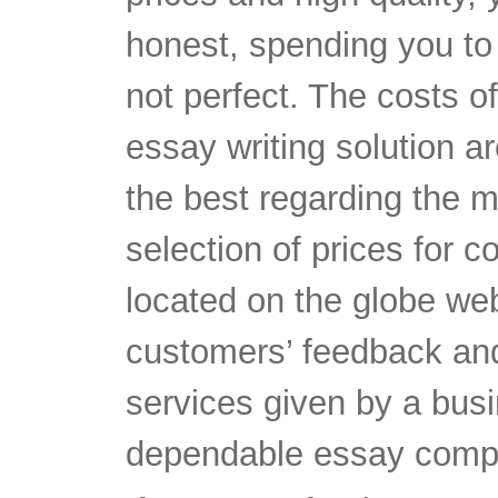
honest, spending you to 
not perfect. The costs of
essay writing solution ar
the best regarding the m
selection of prices for 
located on the globe web
customers’ feedback and
services given by a busi
dependable essay comp