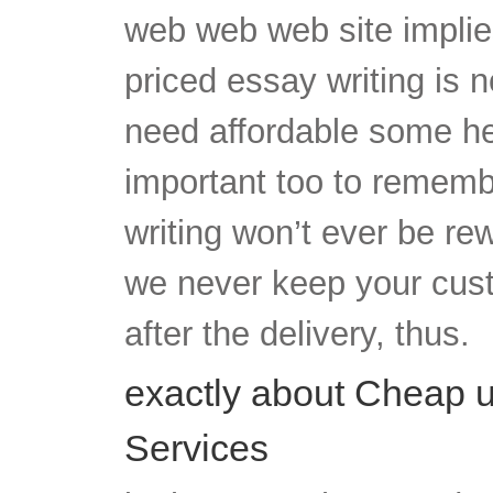
web web web site implie
priced essay writing is 
need affordable some help
important too to rememb
writing won’t ever be rewr
we never keep your cus
after the delivery, thus.
exactly about Cheap u
Services