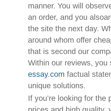
manner. You will observe 
an order, and you alsoar
the site the next day. W
around whom offer cheap
that is second our compa
Within our reviews, you 
essay.com
factual state
unique solutions.
If you’re looking for the
prices and high quality,