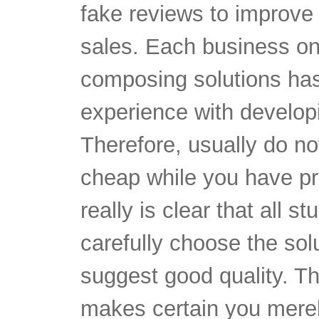
fake reviews to improve 
sales. Each business o
composing solutions has
experience with develop
Therefore, usually do not
cheap while you have pr
really is clear that all 
carefully choose the solu
suggest good quality.
Th
makes certain you merel