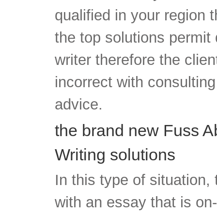
qualified in your region t
the top solutions permit 
writer therefore the clien
incorrect with consulting
advice.
the brand new Fuss A
Writing solutions
In this type of situation,
with an essay that is on-