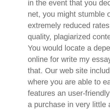
in the event that you de
net, you might stumble 
extremely reduced rates 
quality, plagiarized cont
You would locate a dep
online for write my essa
that. Our web site inclu
where you are able to ea
features an user-friendly
a purchase in very little