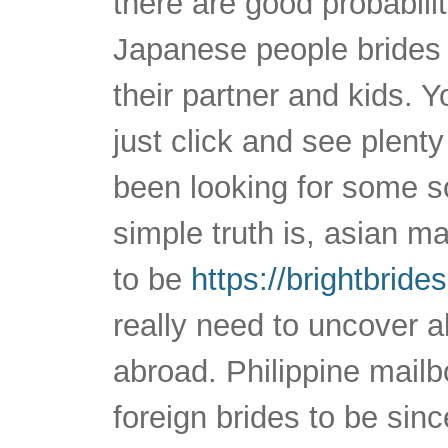
there are good probabilit
Japanese people brides
their partner and kids. Y
just click and see plent
been looking for some s
simple truth is, asian m
to be
https://brightbride
really need to uncover a
abroad. Philippine mailb
foreign brides to be sin