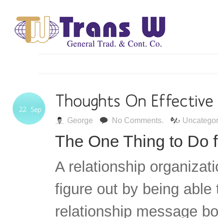
George
No Comments.
Uncategor
The One Thing to Do f
A relationship organizat
figure out by being able 
relationship message boa