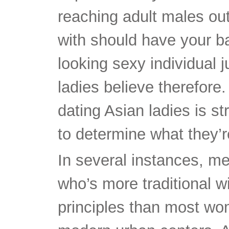
reaching adult males out
with should have your ba
looking sexy individual 
ladies believe therefore.
dating Asian ladies is s
to determine what they’r
In several instances, m
who’s more traditional wi
principles than most wo