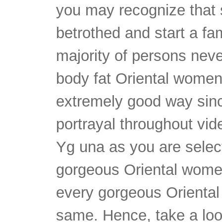
you may recognize that
betrothed and start a fam
majority of persons neve
body fat Oriental women
extremely good way since
portrayal throughout vid
Yg una as you are select
gorgeous Oriental wome
every gorgeous Oriental 
same. Hence, take a look