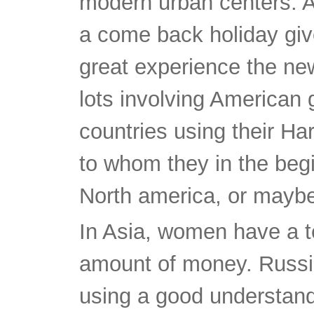
modern urban centers. Ac
a come back holiday give
great experience the new
lots involving American
countries using their H
to whom they in the begi
North america, or maybe 
In Asia, women have a t
amount of money. Russia
using a good understand