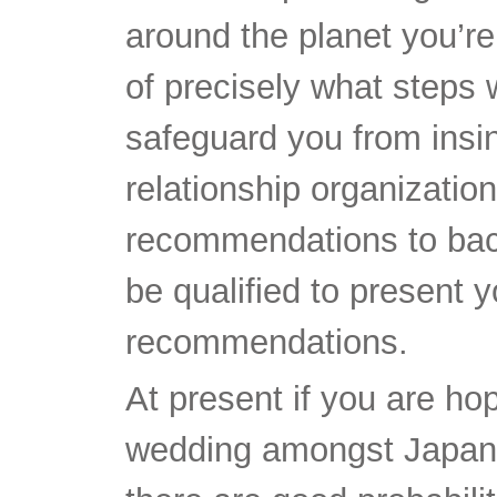
around the planet you’re
of precisely what steps 
safeguard you from insin
relationship organizatio
recommendations to back
be qualified to present y
recommendations.
At present if you are hop
wedding amongst Japan 