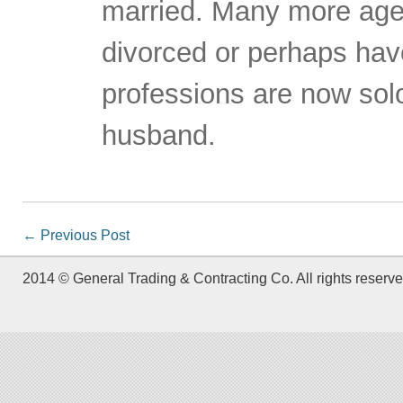
married. Many more age
divorced or perhaps have
professions are now sol
husband.
←
Previous Post
2014 © General Trading & Contracting Co. All rights reserve