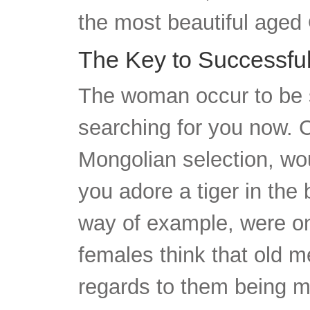
the most beautiful aged 
The Key to Successful
The woman occur to be se
searching for you now. C
Mongolian selection, wou
you adore a tiger in the 
way of example, were on
females think that old 
regards to them being m