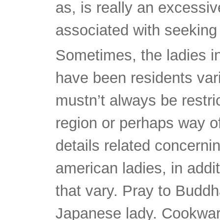
as, is really an excessi
associated with seeking f
Sometimes, the ladies in
have been residents vari
mustn’t always be restr
region or perhaps way of 
details related concern
american ladies, in addi
that vary. Pray to Buddha 
Japanese lady. Cookware