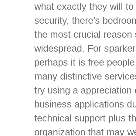
the most crucial reaso
widespread. For sparkers
perhaps it is free peopl
many distinctive services
try using a appreciation
business applications du
technical support plus th
organization that may we
thing happens to be had 
other.
research.pmcg-i.