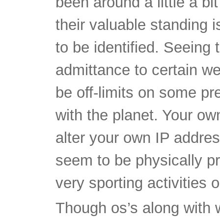
to be identified. Seeing
admittance to certain web
be off-limits on some p
with the planet. Your ow
alter your own IP addre
seem to be physically pr
very sporting activities
Though os’s along with
what exactly they will t
security, there’s bedroo