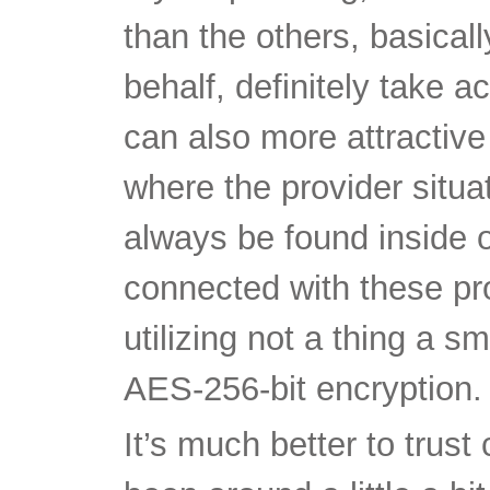
can also more attractiv
where the provider situ
always be found inside o
connected with these pr
utilizing not a thing a 
AES-256-bit encryption.
It’s much better to trus
been around a little a b
their valuable standing 