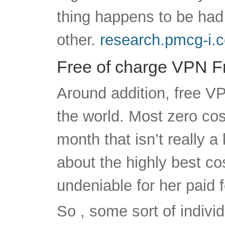
Free of charge VPN Fr
Around addition, free V
the world. Most zero c
month that isn’t really a
about the highly best co
undeniable for her paid f
So , some sort of indivi
VPNs aren’t no cost in 
previously above, they