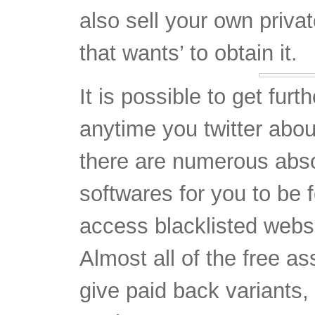
It is possible to get furt
anytime you twitter about
there are numerous abs
softwares for you to be f
access blacklisted websit
Almost all of the free as
give paid back variants,
so that you can try a n
picking which one partic