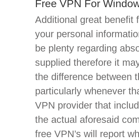
your personal information
be plenty regarding abs
supplied therefore it m
the difference between t
particularly whenever tha
VPN provider that inclu
the actual aforesaid comp
free VPN’s will report w
also sell your own priva
that wants’ to obtain it.