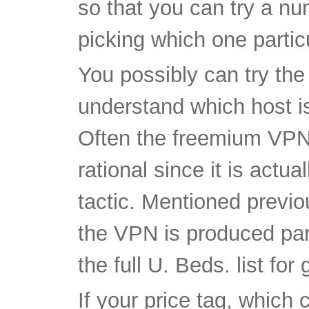
You possibly can try the
understand which host is
Often the freemium VPN 
rational since it is actu
tactic. Mentioned previo
the VPN is produced part
the full U. Beds. list for
If your price tag, which 
than the others, basicall
behalf, definitely take ac