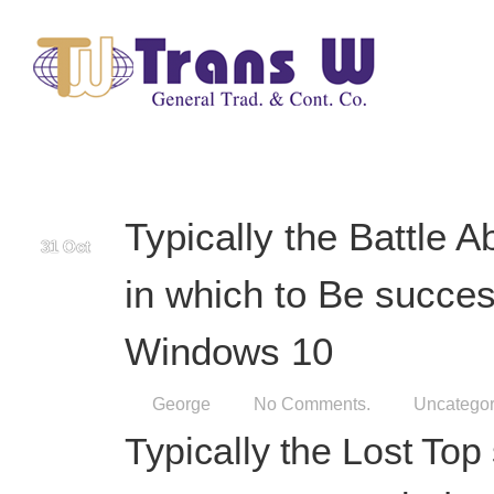
George
No Comments.
Uncategor
Typically the Lost Top
Free VPN For Window
Additional great benefi