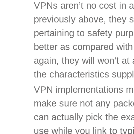
pertaining to safety pu
better as compared with
again, they will won’t at
the characteristics supp
VPN implementations mak
make sure not any packe
can actually pick the ex
use while you link to ty
When you’re looking per
consider a search at you