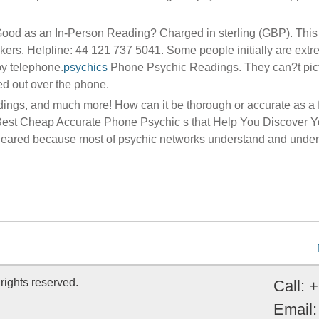
Good as an In-Person Reading? Charged in sterling (GBP). This 
rs. Helpline: 44 121 737 5041. Some people initially are extr
by telephone.
psychics
Phone Psychic Readings. They can?t pic
ed out over the phone.
dings, and much more! How can it be thorough or accurate as a 
 Best Cheap Accurate Phone Psychic s that Help You Discover Y
 cleared because most of psychic networks understand and under
rights reserved.
Call: 
Email