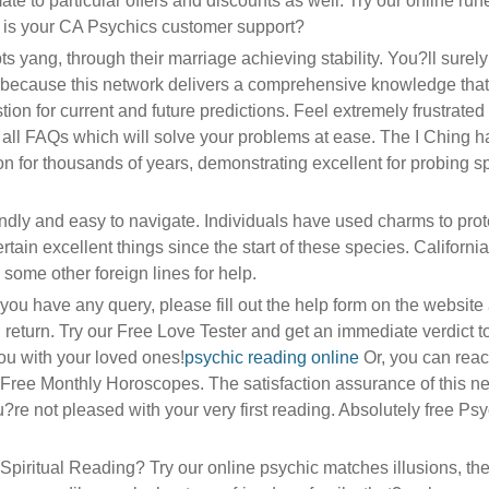
mate to particular offers and discounts as well. Try our online ru
 is your CA Psychics customer support?
s yang, through their marriage achieving stability. You?ll surely 
s because this network delivers a comprehensive knowledge that
tion for current and future predictions. Feel extremely frustrated
 all FAQs which will solve your problems at ease. The I Ching 
on for thousands of years, demonstrating excellent for probing sp
endly and easy to navigate. Individuals have used charms to prot
ain excellent things since the start of these species. Californi
ome other foreign lines for help.
ou have any query, please fill out the help form on the website 
 return. Try our Free Love Tester and get an immediate verdict t
u with your loved ones!
psychic reading online
Or, you can reac
ree Monthly Horoscopes. The satisfaction assurance of this n
u?re not pleased with your very first reading. Absolutely free Ps
iritual Reading? Try our online psychic matches illusions, the