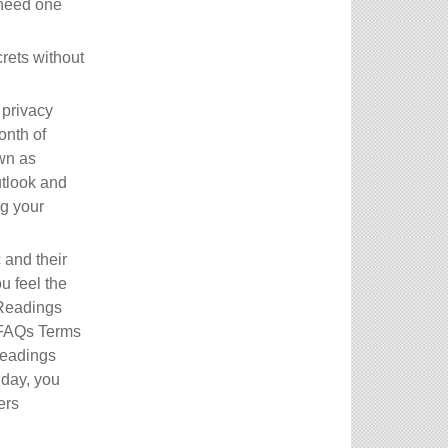
 need one
crets without
 privacy
onth of
wn as
utlook and
ng your
 and their
u feel the
 Readings
 FAQs Terms
Readings
 day, you
ers