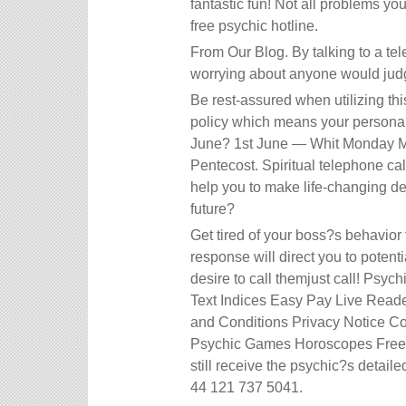
fantastic fun! Not all problems yo
free psychic hotline.
From Our Blog. By talking to a tel
worrying about anyone would jud
Be rest-assured when utilizing th
policy which means your personal 
June? 1st June — Whit Monday Ma
Pentecost. Spiritual telephone ca
help you to make life-changing d
future?
Get tired of your boss?s behavior
response will direct you to potenti
desire to call themjust call! Ps
Text Indices Easy Pay Live Read
and Conditions Privacy Notice C
Psychic Games Horoscopes Free E
still receive the psychic?s detail
44 121 737 5041.