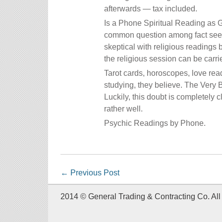
afterwards — tax included.
Is a Phone Spiritual Reading as 
common question among fact seeke
skeptical with religious readings 
the religious session can be carri
Tarot cards, horoscopes, love rea
studying, they believe. The Very
Luckily, this doubt is completely
rather well.
Psychic Readings by Phone.
←
Previous Post
2014 © General Trading & Contracting Co. All 