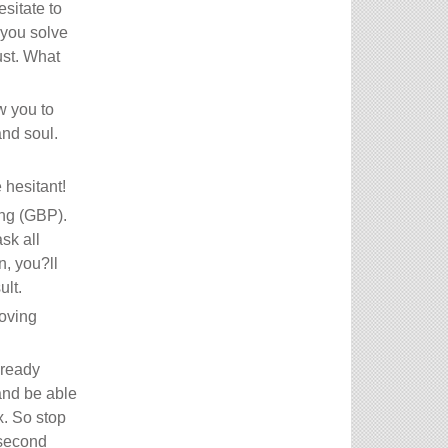
sitate to
 you solve
ust. What
w you to
and soul.
hesitant!
ing (GBP).
sk all
n, you?ll
ult.
moving
lready
and be able
x. So stop
 second