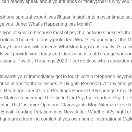
u can readily speak about your friends or family; that?s why you
ephone spiritual expert, you?ll gain insight into most intimate se
ge you. June: What’s Happening this Month?
is type of service because most of psychic networks possess the
info will be meticulously protected. What’s Happening at the M
ny Christians will observe Whit Monday, occasionally it’s kno
lls will provide you clarity and ideas which could change your o
ecisions. Psychic Readings 2020. Feel restless when consideri
 towards you? Immediately get in touch with a telephone psychic
al solutions for these issues. All Rights Reserved. At any time yo
ychic Readings Credit Card Readings Phone Bill Readings Email
er Status Concerning The Circle Our Psychic Readers Psychic
ontact Us Customer Opinions Clairvoyants Blog Sitemap Free 
mail Reading Relationships Newsletter. Whether it?s night or
ed guidance from the comfort of you own home. International Call