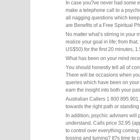
In case you?ve never had some exp
make a telephone call to a psychi
all nagging questions which keep s
are Benefits of a Free Spiritual P
No matter what’s stirring in your 
realize your goal in life; from tha
US$50) for the first 20 minutes, 1
What has been on your mind recen
You should honestly tell all of co
There will be occasions when you f
queries which have been on your m
earn the insight into both your past
Australian Callers 1 800 895 901.
towards the right path or standing 
In addition, psychic advisers will
understand. Calls price 32.95 (ap
to control over everything coming 
tossing and turning? It?s time to 