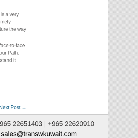
is a very
emely
ture the way
face-to-face
our Path.
stand it
Next Post
→
+965 22651403 | +965 22620910
:
sales@transwkuwait.com