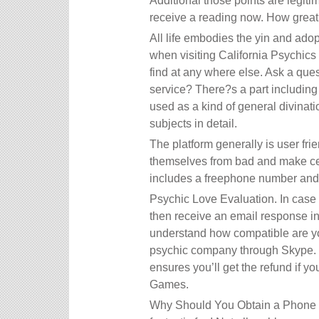
Additional those points are legiti
receive a reading now. How great
All life embodies the yin and adopt
when visiting California Psychic
find at any where else. Ask a ques
service? There?s a part including
used as a kind of general divinati
subjects in detail.
The platform generally is user fri
themselves from bad and make cert
includes a freephone number and s
Psychic Love Evaluation. In case y
then receive an email response in
understand how compatible are yo
psychic company through Skype. F
ensures you’ll get the refund if yo
Games.
Why Should You Obtain a Phone Sp