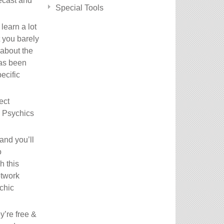
necast and
Special Tools
learn a lot
 you barely
 about the
has been
ecific
ect
a Psychics
and you’ll
o
h this
etwork
ychic
y’re free &