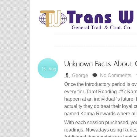
George
No Comments.
Once the introductory period is ove
every tier. Tarot Reading. #5: Kar
happen at an individual ‘s future.
actuality they do treat their loya
named Karma Rewards where all c
With each session purchased, you?
readings. Nowadays using Runes as