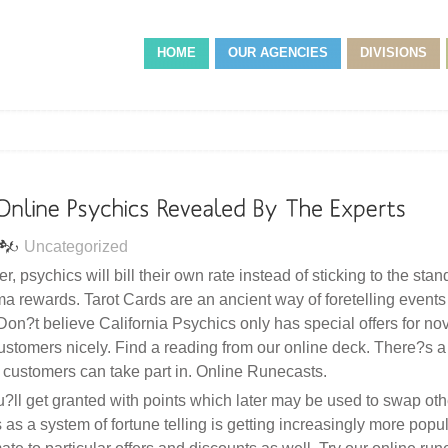
HOME
OUR AGENCIES
DIVISIONS
Uncategorized
r, psychics will bill their own rate instead of sticking to the stan
ma rewards. Tarot Cards are an ancient way of foretelling events
 Don?t believe California Psychics only has special offers for nov
l customers nicely. Find a reading from our online deck. There?s 
ustomers can take part in. Online Runecasts.
ll get granted with points which later may be used to swap othe
 a system of fortune telling is getting increasingly more popul