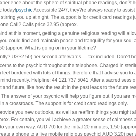
erience about the sphere of spiritual phone readings, don?t he
c today!
psychic
Accessible 24/7, they?re always ready to assist
tirring you up at night. The support is for credit card readings j
hone Call? Calls price 32.95 (approx.
mind at this moment, getting a genuine religious reading will allo
t, you could find and maintain peace and tranquility for your soul 
.50 (approx. What is going on in your lifetime?
tly? US$2.50) per second afterwards — tax included. Don?t be 
ncerns to the psychic throughout the telephone. Charged in sterl
eel burdened with lots of things, therefore that I advise you to a
ind recently. Helpline: 44 121 737 5041. After a sacred sessio
 and future, like how the result in the past leads to the future res
 The answer of your psychic will help you figure out if you are 
in a crossroads. The support is for credit card readings only.
 provide you new outlooks, as well as reaffirm things you might a
prox. For certain, you will achieve a greater sense of calmness 
to your own way. AUD 70) for the initial 20 minutes, 1.50 (appro
create a phone to a live mobile religious psychic! AUD 3.20) per