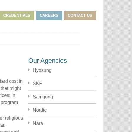
CREDENTIALS
CAREERS
CONTACT US
Our Agencies
Hyosung
dard cost in
SKF
 that might
ices; in
Samgong
a program
Nordic
r religious
Nara
ar.