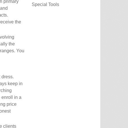
on primary
Special Tools
 and
cts.
receive the
volving
ally the
e ranges. You
 dress.
ways keep in
rching
enroll in a
ing price
honest
e clients