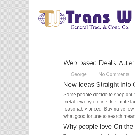
George
No Comments.
New Ideas Straight into
Some people decide to shop onlin
metal jewelry on line. In simple f
reasonably priced. Buying yellow 
what good fortune to search meant
Why people love On the