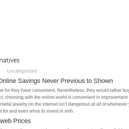
HOME
OUR AGENCIES
DIVISIONS
Uncategorized
 Online Savings Never Previous to Shown
e for they have convenient. Nevertheless, they would rather bu
act, choosing with the online world is convenient in improvement 
metal jewelry on the internet isn’t dangerous at all of wheneve
 for and even whos to invest in with.
 web Prices