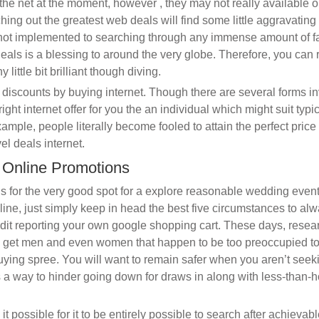
 the net at the moment, however , they may not really available 
hing out the greatest web deals will find some little aggravating
 not implemented to searching through any immense amount of fa
eals is a blessing to around the very globe. Therefore, you can 
little bit brilliant though diving.
discounts by buying internet. Though there are several forms in
ight internet offer for you the an individual which might suit typic
ample, people literally become fooled to attain the perfect pric
el deals internet.
n Online Promotions
gs for the very good spot for a explore reasonable wedding event
line, just simply keep in head the best five circumstances to al
dit reporting your own google shopping cart. These days, resea
o get men and even women that happen to be too preoccupied to 
buying spree. You will want to remain safer when you aren’t seek
 a way to hinder going down for draws in along with less-than-
t possible for it to be entirely possible to search after achievabl