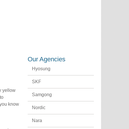
CREDENTIALS
CAREERS
CONTACT US
Our Agencies
Hyosung
SKF
y yellow
Samgong
to
r you know
Nordic
Nara