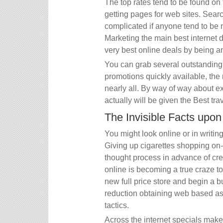
The top rates tend to be found on
getting pages for web sites. Searc
complicated if anyone tend to be
Marketing the main best internet d
very best online deals by being any 
You can grab several outstanding 
promotions quickly available, the r
nearly all. By way of way about ex
actually will be given the Best trav
The Invisible Facts upo
You might look online or in writin
Giving up cigarettes shopping on-
thought process in advance of cre
online is becoming a true craze t
new full price store and begin a 
reduction obtaining web based as
tactics.
Across the internet specials make i